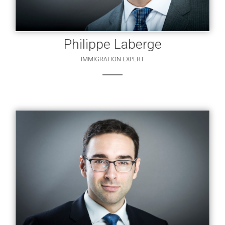
Philippe Laberge
IMMIGRATION EXPERT