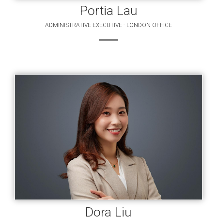
Portia Lau
ADMINISTRATIVE EXECUTIVE - LONDON OFFICE
Dora Liu