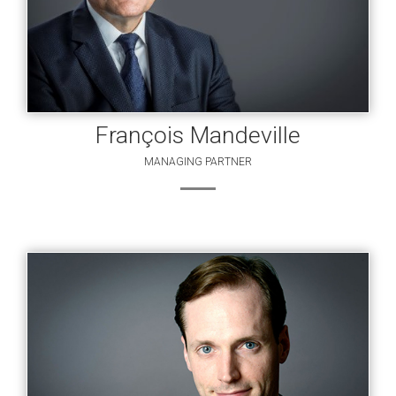
François Mandeville
MANAGING PARTNER