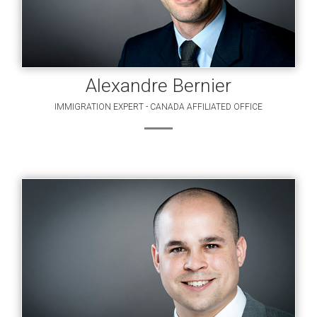
Alexandre Bernier
IMMIGRATION EXPERT - CANADA AFFILIATED OFFICE