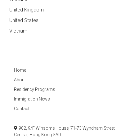
United Kingdom
United States
Vietnam
Home
About
Residency Programs
Immigration News
Contact
902, 9/F Winsome House, 71-73 Wyndham Street
Central, Hong Kong SAR