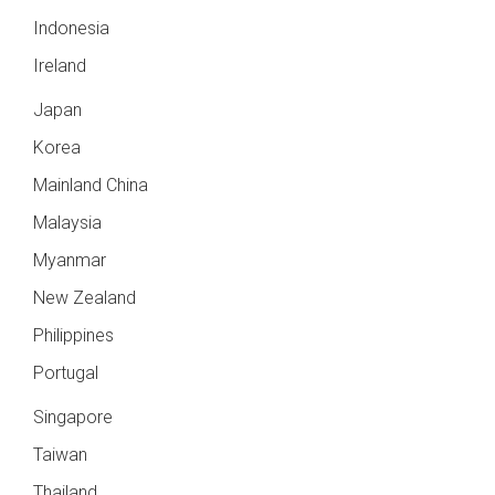
Indonesia
Ireland
Japan
Korea
Mainland China
Malaysia
Myanmar
New Zealand
Philippines
Portugal
Singapore
Taiwan
Thailand