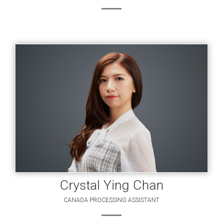
Crystal Ying Chan
CANADA PROCESSING ASSISTANT