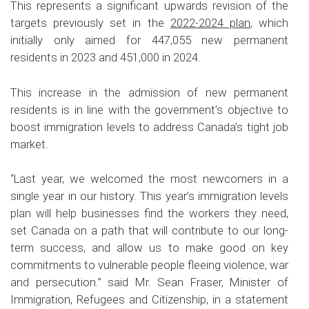
This represents a significant upwards revision of the
targets previously set in the
2022-2024 plan
, which
initially only aimed for 447,055 new permanent
residents in 2023 and 451,000 in 2024.
This increase in the admission of new permanent
residents is in line with the government’s objective to
boost immigration levels to address Canada’s tight job
market.
“Last year, we welcomed the most newcomers in a
single year in our history. This year’s immigration levels
plan will help businesses find the workers they need,
set Canada on a path that will contribute to our long-
term success, and allow us to make good on key
commitments to vulnerable people fleeing violence, war
and persecution.” said Mr. Sean Fraser, Minister of
Immigration, Refugees and Citizenship, in a statement