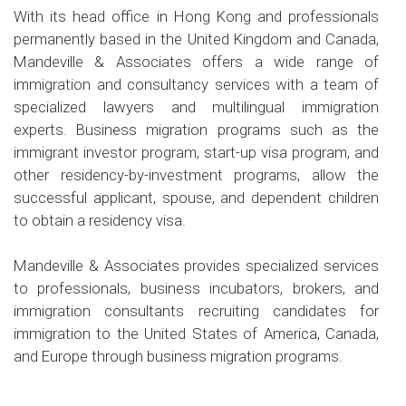
With its head office in Hong Kong and professionals
permanently based in the United Kingdom and Canada,
Mandeville & Associates offers a wide range of
immigration and consultancy services with a team of
specialized lawyers and multilingual immigration
experts. Business migration programs such as the
immigrant investor program, start-up visa program, and
other residency-by-investment programs, allow the
successful applicant, spouse, and dependent children
to obtain a residency visa.
Mandeville & Associates provides specialized services
to professionals, business incubators, brokers, and
immigration consultants recruiting candidates for
immigration to the United States of America, Canada,
and Europe through business migration programs.