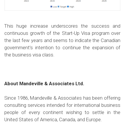
This huge increase underscores the success and
continuous growth of the Start-Up Visa program over
the last few years and seems to indicate the Canadian
government’s intention to continue the expansion of
the business visa class.
About Mandeville & Associates Ltd.
Since 1986, Mandeville & Associates has been offering
consulting services intended for international business
people of every continent wishing to settle in the
United States of America, Canada, and Europe.