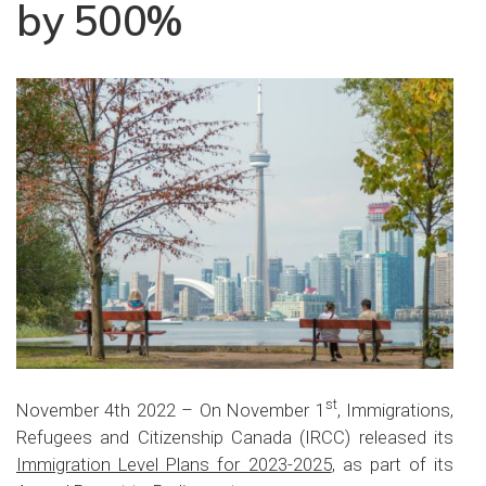
by 500%
st
November 4th 2022 – On November 1
, Immigrations,
Refugees and Citizenship Canada (IRCC) released its
Immigration Level Plans for 2023-2025
, as part of its