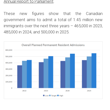
Annual Report to Parliament
.
These new figures show that the Canadian
government aims to admit a total of 1.45 million new
immigrants over the next three years – 465,000 in 2023,
485,000 in 2024, and 500,000 in 2025.