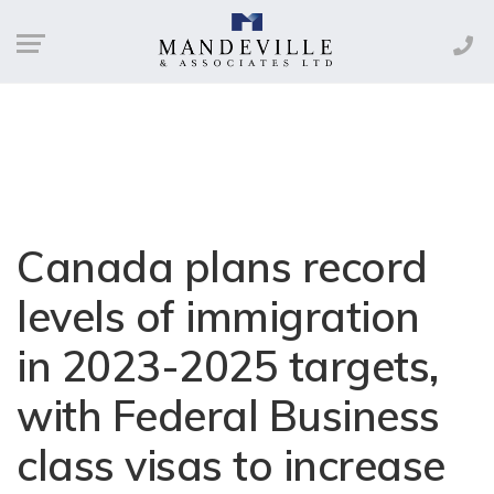
Canada plans record
levels of immigration
in 2023-2025 targets,
with Federal Business
class visas to increase