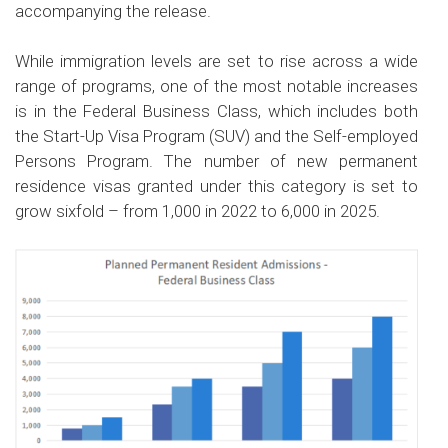
accompanying the release.
While immigration levels are set to rise across a wide
range of programs, one of the most notable increases
is in the Federal Business Class, which includes both
the Start-Up Visa Program (SUV) and the Self-employed
Persons Program. The number of new permanent
residence visas granted under this category is set to
grow sixfold – from 1,000 in 2022 to 6,000 in 2025.