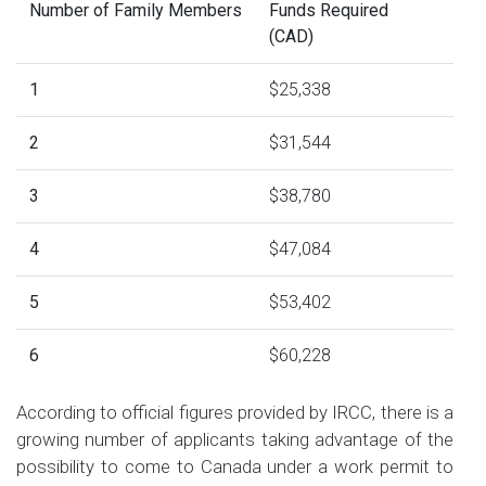
Number of Family Members
Funds Required
(CAD)
1
$25,338
2
$31,544
3
$38,780
4
$47,084
5
$53,402
6
$60,228
According to official figures provided by IRCC, there is a
growing number of applicants taking advantage of the
possibility to come to Canada under a work permit to