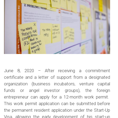
June 8, 2020 – After receiving a commitment
certificate and a letter of support from a designated
organization (business incubators, venture capital
funds or angel investor groups), the foreign
entrepreneur can apply for a 12-month work permit.
This work permit application can be submitted before
the permanent resident application under the Start-Up
Visa, allowing the early development of his start-up