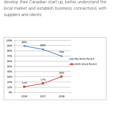
develop their Canadian start-up, better understand the
local market and establish business connections with
suppliers and clients.