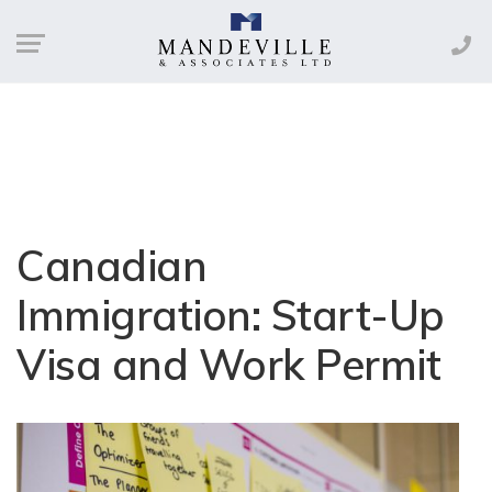
Canadian
Immigration: Start-Up
Visa and Work Permit