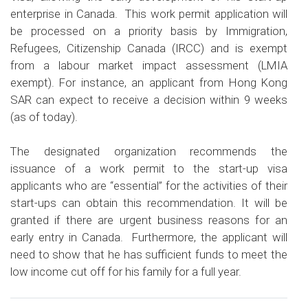
enterprise in Canada. This work permit application will
be processed on a priority basis by
Immigration,
Refugees, Citizenship Canada (IRCC)
and is exempt
from a labour market impact assessment (LMIA
exempt). For instance, an applicant from Hong Kong
SAR can expect to receive a decision within 9 weeks
(as of today).
The designated organization recommends the
issuance of a work permit to the start-up visa
applicants who are “essential” for the activities of their
start-ups can obtain this recommendation. It will be
granted if there are urgent business reasons for an
early entry in Canada. Furthermore, the applicant will
need to show that he has sufficient funds to meet the
low income cut off for his family for a full year.