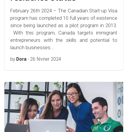
February 26th 2024 – The Canadian Start-up Visa
program has completed 10 full years of existence
since being launched as a pilot program in 2013.
With this program, Canada targets immigrant
entrepreneurs with the skills and potential to
launch businesses…
by
Dora
-
26 février 2024