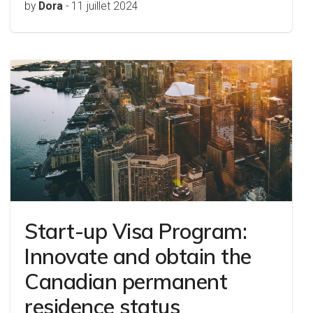
by
Dora
-
11 juillet 2024
Start-up Visa Program:
Innovate and obtain the
Canadian permanent
residence status