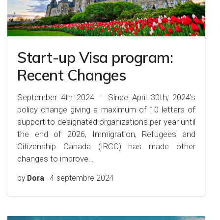
Start-up Visa program:
Recent Changes
September 4th 2024 – Since April 30th, 2024’s
policy change giving a maximum of 10 letters of
support to designated organizations per year until
the end of 2026, Immigration, Refugees and
Citizenship Canada (IRCC) has made other
changes to improve…
by
Dora
-
4 septembre 2024