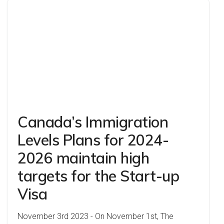
Canada’s Immigration
Levels Plans for 2024-
2026 maintain high
targets for the Start-up
Visa
November 3rd 2023 - On November 1st, The