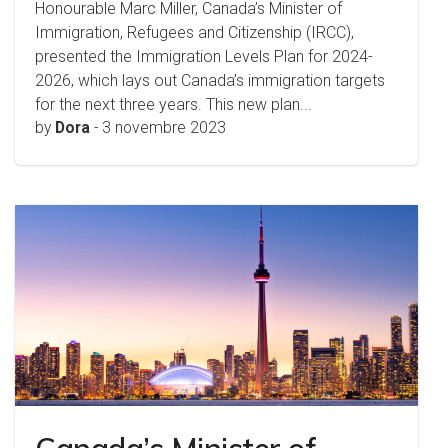
Honourable Marc Miller, Canada’s Minister of
Immigration, Refugees and Citizenship (IRCC),
presented the Immigration Levels Plan for 2024-
2026, which lays out Canada’s immigration targets
for the next three years. This new plan...
by
Dora
-
3 novembre 2023