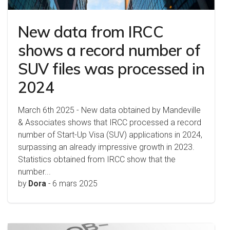
New data from IRCC
shows a record number of
SUV files was processed in
2024
March 6th 2025 - New data obtained by Mandeville
& Associates shows that IRCC processed a record
number of Start-Up Visa (SUV) applications in 2024,
surpassing an already impressive growth in 2023.
Statistics obtained from IRCC show that the
number...
by
Dora
-
6 mars 2025