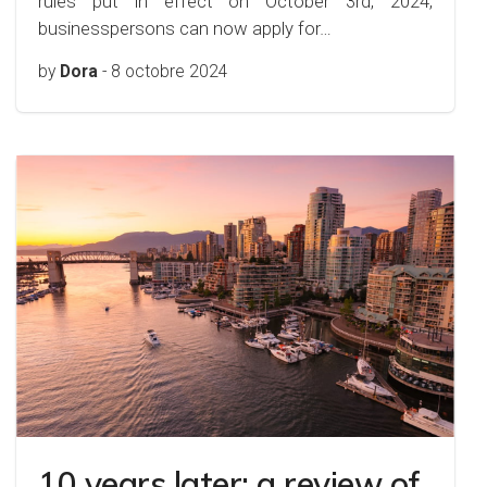
rules put in effect on October 3rd, 2024,
businesspersons can now apply for…
by
Dora
-
8 octobre 2024
10 years later: a review of