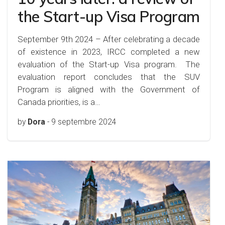
the Start-up Visa Program
September 9th 2024 – After celebrating a decade
of existence in 2023, IRCC completed a new
evaluation of the Start-up Visa program. The
evaluation report concludes that the SUV
Program is aligned with the Government of
Canada priorities, is a…
by
Dora
-
9 septembre 2024