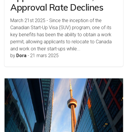
Approval Rate Declines
March 21st 2025 - Since the inception of the
Canadian Start-Up Visa (SUV) program, one of its
key benefits has been the ability to obtain a work
permit, allowing applicants to relocate to Canada
and work on their start-ups while...
by
Dora
-
21 mars 2025