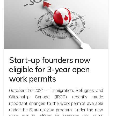
Start-up founders now
eligible for 3-year open
work permits
October 3rd 2024 – Immigration, Refugees and
Citizenship Canada (IRCC) recently made
important changes to the work permits available
under the Start-up visa program. Under the new