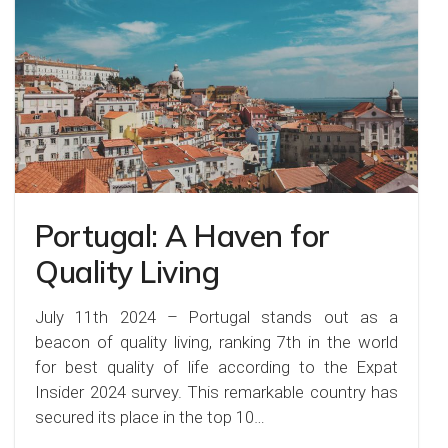
Portugal: A Haven for
Quality Living
July 11th 2024 – Portugal stands out as a
beacon of quality living, ranking 7th in the world
for best quality of life according to the Expat
Insider 2024 survey. This remarkable country has
secured its place in the top 10…