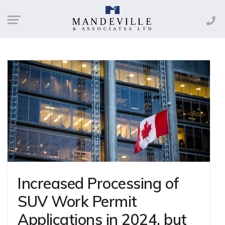
Increased Processing of
SUV Work Permit
Applications in 2024, but