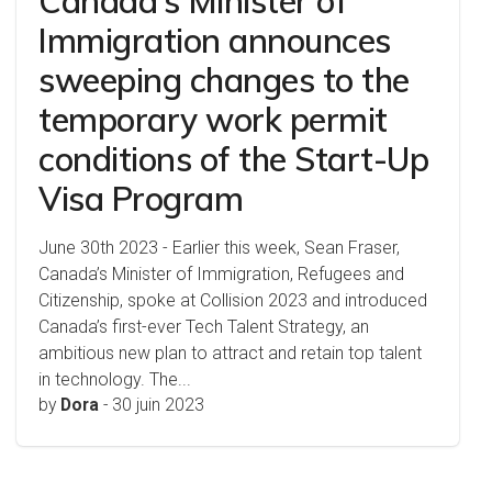
Canada’s Minister of
Immigration announces
sweeping changes to the
temporary work permit
conditions of the Start-Up
Visa Program
June 30th 2023 - Earlier this week, Sean Fraser,
Canada’s Minister of Immigration, Refugees and
Citizenship, spoke at Collision 2023 and introduced
Canada’s first-ever Tech Talent Strategy, an
ambitious new plan to attract and retain top talent
in technology. The...
by
Dora
-
30 juin 2023