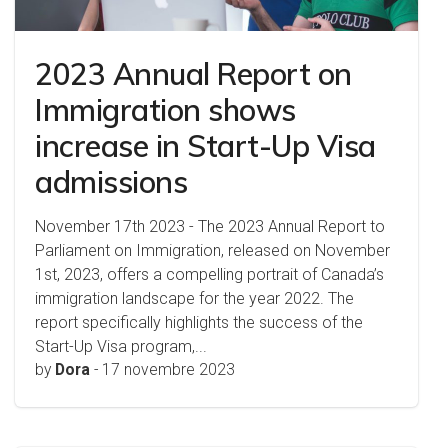
2023 Annual Report on
Immigration shows
increase in Start-Up Visa
admissions
November 17th 2023 - The 2023 Annual Report to
Parliament on Immigration, released on November
1st, 2023, offers a compelling portrait of Canada’s
immigration landscape for the year 2022. The
report specifically highlights the success of the
Start-Up Visa program,...
by
Dora
-
17 novembre 2023