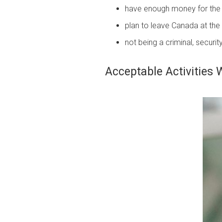
have enough money for the 
plan to leave Canada at the e
not being a criminal, securit
Acceptable Activities 