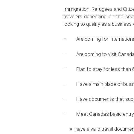
Immigration, Refugees and Citi
travelers depending on the se
looking to qualify as a business
– Are coming for international 
– Are coming to visit Canada te
– Plan to stay for less than 
– Have a main place of busine
– Have documents that support 
– Meet Canada’s basic entry r
have a valid travel documen