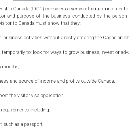
zenship Canada (IRCC) considers a
series of criteria
in order to
ctor and purpose of the business conducted by the person 
 visitor to Canada must show that they:
business activities without directly entering the Canadian la
mporarily to: look for ways to grow business, invest or adv
6 months;
ss and source of income and profits outside Canada;
the visitor visa application
equirements, including:
t, such as a passport;