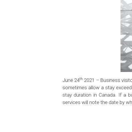
th
June 24
2021 – Business visito
sometimes allow a stay excee
stay duration in Canada. If a b
services will note the date by w