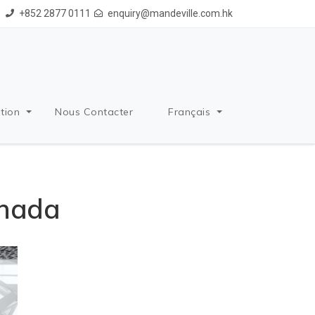
+852 2877 0111
enquiry@mandeville.com.hk
tion
Nous Contacter
Français
anada