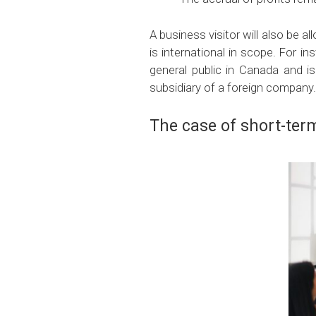
A business visitor will also be a
is international in scope. For i
general public in Canada and is
subsidiary of a foreign company.
The case of short-term