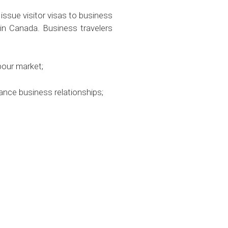
 issue visitor visas to business
in Canada. Business travelers
bour market;
ance business relationships;