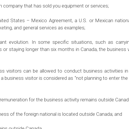
 company that has sold you equipment or services;
States – Mexico Agreement, a U.S. or Mexican national 
rketing, and general services as examples;
nt evolution. In some specific situations, such as carrying
ies or staying longer than six months in Canada, the business
 visitors can be allowed to conduct business activities in
 a business visitor is considered as “not planning to enter th
muneration for the business activity remains outside Canad
ss of the foreign national is located outside Canada; and
ins outside Canada.