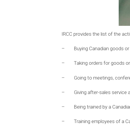
IRCC provides the list of the acti
– Buying Canadian goods or se
– Taking orders for goods or 
– Going to meetings, conferenc
– Giving after-sales service as
– Being trained by a Canadian
– Training employees of a Can