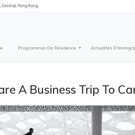
 Central, Hong Kong
us
Programmes De Résidence
Actualités D’Immigra
re A Business Trip To C