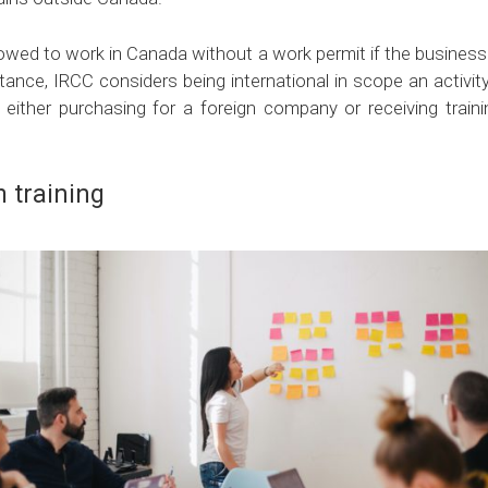
llowed to work in Canada without a work permit if the business 
nstance, IRCC considers being international in scope an activit
 either purchasing for a foreign company or receiving trai
 training