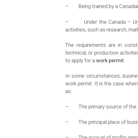
– Being trained by a Canadian
– Under the Canada – United 
activities, such as research, ma
The requirements are in consta
technical, or production activit
to apply for a
work permit
.
In some circumstances, business
work permit. It is the case when
as:
– The primary source of the re
– The principal place of busine
– The accrual of profits rema