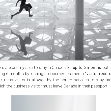
rs are usually able to stay in Canada for
up to
6 months
, but
ding 6 months by issuing a document named a
“visitor recor
usiness visitor is allowed by the border services to stay 
hich the business visitor must leave Canada in their passport.