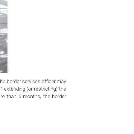
 the border services officer may
d”
extending (or restricting) the
more than 6 months, the border