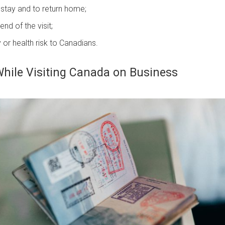
stay and to return home;
nd of the visit;
y or health risk to Canadians.
While Visiting Canada on Business