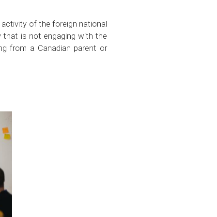
activity of the foreign national
y that is not engaging with the
ning from a Canadian parent or