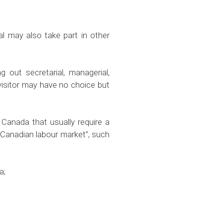
may also take part in other
 out secretarial, managerial,
 visitor may have no choice but
 Canada that usually require a
e Canadian labour market”, such
a;