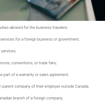
vities allowed for the business travelers:
rvices for a foreign business or government;
services;
es, conventions, or trade fairs;
 part of a warranty or sales agreement;
 parent company of their employer outside Canada;
adian branch of a foreign company;