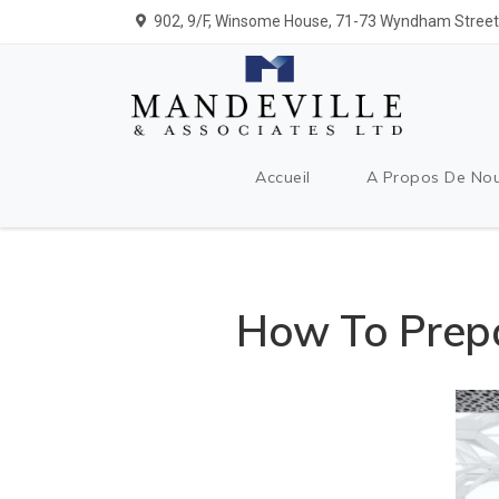
902, 9/F, Winsome House, 71-73 Wyndham Street,
Accueil
A Propos De No
How To Prepa