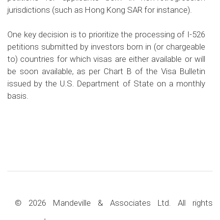
jurisdictions (such as Hong Kong SAR for instance).
One key decision is to prioritize the processing of I-526
petitions submitted by investors born in (or chargeable
to) countries for which visas are either available or will
be soon available, as per Chart B of the Visa Bulletin
issued by the U.S. Department of State on a monthly
basis.
© 2026 Mandeville & Associates Ltd. All rights