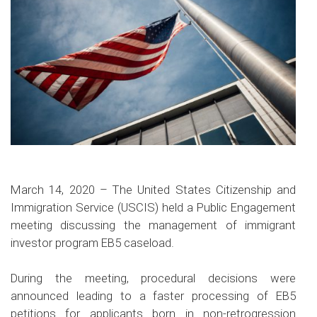
March 14, 2020 – The United States Citizenship and
Immigration Service (USCIS) held a Public Engagement
meeting discussing the management of immigrant
investor program EB5 caseload.
During the meeting, procedural decisions were
announced leading to a faster processing of EB5
petitions for applicants born in non-retrogression