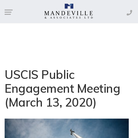
USCIS Public
Engagement Meeting
(March 13, 2020)