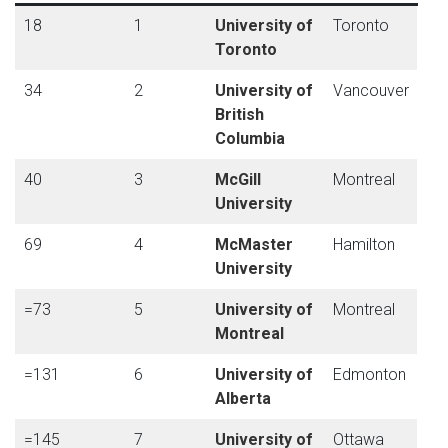
18
1
University of
Toronto
Toronto
34
2
University of
Vancouver
British
Columbia
40
3
McGill
Montreal
University
69
4
McMaster
Hamilton
University
=73
5
University of
Montreal
Montreal
=131
6
University of
Edmonton
Alberta
=145
7
University of
Ottawa