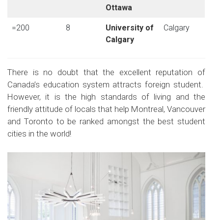
Ottawa
=200
8
University of
Calgary
Calgary
There is no doubt that the excellent reputation of
Canada’s education system attracts foreign student.
However, it is the high standards of living and the
friendly attitude of locals that help Montreal, Vancouver
and Toronto to be ranked amongst the best student
cities in the world!