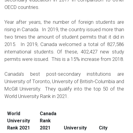
OECD countries.
Year after years, the number of foreign students are
rising in Canada. In 2019, the country issued more than
two times the amount of student permits that it did in
2015. In 2019, Canada welcomed a total of 827,586
international students. Of these, 402,427 new study
permits were issued. This is a 15% increase from 2018.
Canada’s best post-secondary institutions are
University of Toronto, University of British-Columbia and
McGill University. They qualify into the top 50 of the
World University Rank in 2021
.
World
Canada
University
Rank
Rank 2021
2021
University
City