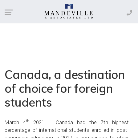
Canada, a destination
of choice for foreign
students
th
March 4
2021 – Canada had the 7th highest
percentage of international students enrolled in post-
secondary education in 2017 in comparison to other