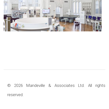
© 2026 Mandeville & Associates Ltd. All rights
reserved.