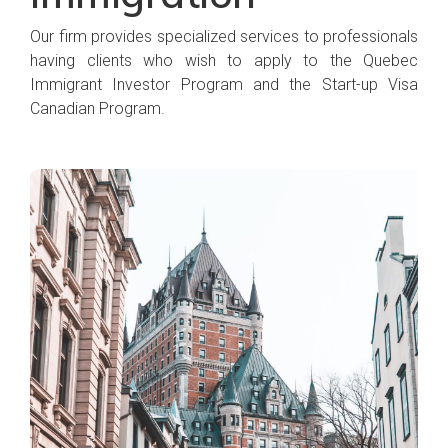
Our firm provides specialized services to professionals
having clients who wish to apply to the Quebec
Immigrant Investor Program and the Start-up Visa
Canadian Program.