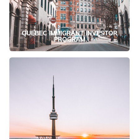
QUEBEC IMMIGRANT INVESTOR
PROGRAM