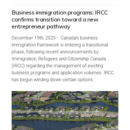
Business immigration programs: IRCC
confirms transition toward a new
entrepreneur pathway
December 19th, 2025 - Canada’s business
immigration framework is entering a transitional
phase, following recent announcements by
Immigration, Refugees and Citizenship Canada
(IRCC) regarding the management of existing
business programs and application volumes. IRCC
has begun winding down certain options...