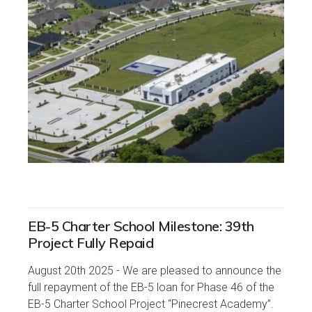
EB-5 Charter School Milestone: 39th
Project Fully Repaid
August 20th 2025 - We are pleased to announce the
full repayment of the EB-5 loan for Phase 46 of the
EB-5 Charter School Project “Pinecrest Academy”.