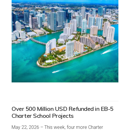
Over 500 Million USD Refunded in EB-5
Charter School Projects
May 22, 2026 – This week, four more Charter