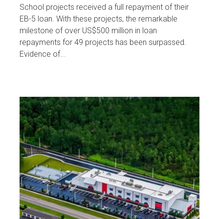
School projects received a full repayment of their
EB-5 loan. With these projects, the remarkable
milestone of over US$500 million in loan
repayments for 49 projects has been surpassed.
Evidence of...