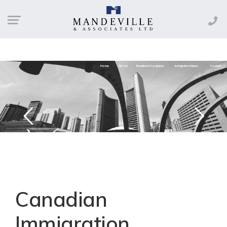
Home
About
Residency Programs
Immigration News
Contact
Canadian
Immigration