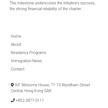
This milestone underscores the initiative's success,
the strong financial reliability of the charter...
Home
About
Residency Programs
Immigration News
Contact
9/F Winsome House, 71-73 Wyndham Street
Central, Hong Kong SAR
+852-2877-0111