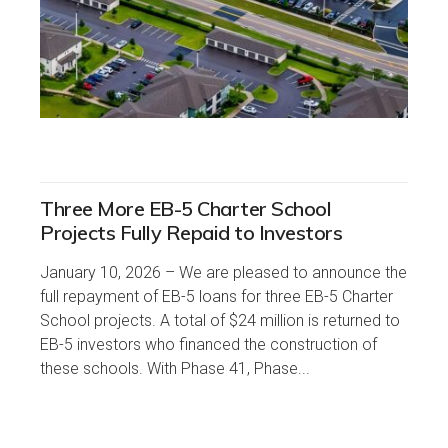
Three More EB-5 Charter School
Projects Fully Repaid to Investors
January 10, 2026 – We are pleased to announce the
full repayment of EB-5 loans for three EB-5 Charter
School projects. A total of $24 million is returned to
EB-5 investors who financed the construction of
these schools. With Phase 41, Phase...