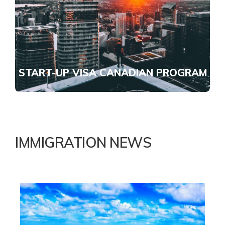
START-UP VISA CANADIAN PROGRAM
IMMIGRATION NEWS