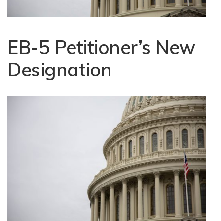
EB-5 Petitioner’s New
Designation