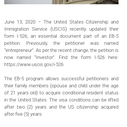
June 13, 2020 – The United States Citizenship and
Immigration Service (USCIS) recently updated their
form I-526, an essential document part of an EB-5
petition. Previously, the petitioner was named
“entrepreneur”. As per the recent change, the petition is
now named “Investor”. Find the form I-526 here:
https://www.uscis.gov/i-526
The EB-5 program allows successful petitioners and
their family members (spouse and child under the age
of 21 years old) to acquire conditional resident status
in the United States. The visa conditions can be lifted
after two (2) years and the US citizenship acquired
after five (5) years.