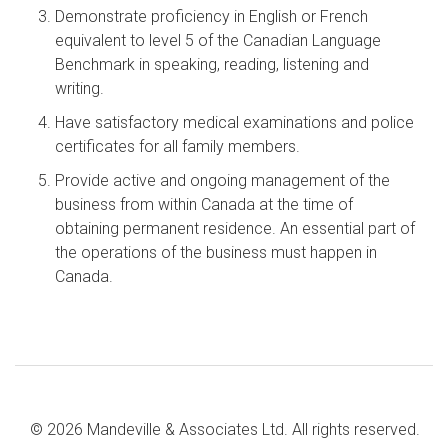
Demonstrate proficiency in English or French
equivalent to level 5 of the Canadian Language
Benchmark in speaking, reading, listening and
writing.
Have satisfactory medical examinations and police
certificates for all family members.
Provide active and ongoing management of the
business from within Canada at the time of
obtaining permanent residence. An essential part of
the operations of the business must happen in
Canada.
© 2026 Mandeville & Associates Ltd. All rights reserved.