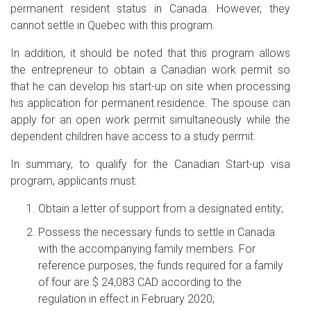
permanent resident status in Canada. However, they
cannot settle in Quebec with this program.
In addition, it should be noted that this program allows
the entrepreneur to obtain a Canadian work permit so
that he can develop his start-up on site when processing
his application for permanent residence. The spouse can
apply for an open work permit simultaneously while the
dependent children have access to a study permit.
In summary, to qualify for the Canadian Start-up visa
program, applicants must:
Obtain a letter of support from a designated entity;
Possess the necessary funds to settle in Canada
with the accompanying family members. For
reference purposes, the funds required for a family
of four are $ 24,083 CAD according to the
regulation in effect in February 2020;