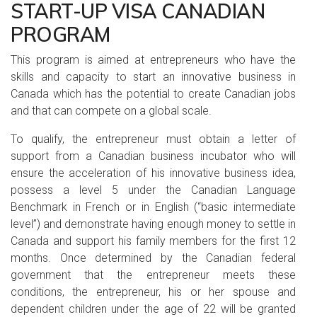
START-UP VISA CANADIAN
PROGRAM
This program is aimed at entrepreneurs who have the
skills and capacity to start an innovative business in
Canada which has the potential to create Canadian jobs
and that can compete on a global scale.
To qualify, the entrepreneur must obtain a letter of
support from a Canadian business incubator who will
ensure the acceleration of his innovative business idea,
possess a level 5 under the Canadian Language
Benchmark in French or in English (“basic intermediate
level”) and demonstrate having enough money to settle in
Canada and support his family members for the first 12
months. Once determined by the Canadian federal
government that the entrepreneur meets these
conditions, the entrepreneur, his or her spouse and
dependent children under the age of 22 will be granted