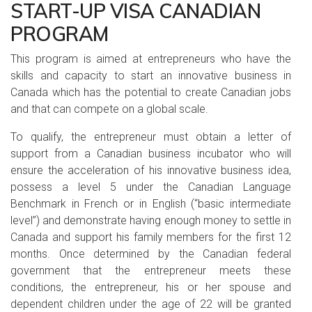
START-UP VISA CANADIAN
PROGRAM
This program is aimed at entrepreneurs who have the
skills and capacity to start an innovative business in
Canada which has the potential to create Canadian jobs
and that can compete on a global scale.
To qualify, the entrepreneur must obtain a letter of
support from a Canadian business incubator who will
ensure the acceleration of his innovative business idea,
possess a level 5 under the Canadian Language
Benchmark in French or in English (“basic intermediate
level”) and demonstrate having enough money to settle in
Canada and support his family members for the first 12
months. Once determined by the Canadian federal
government that the entrepreneur meets these
conditions, the entrepreneur, his or her spouse and
dependent children under the age of 22 will be granted