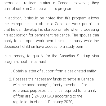
permanent resident status in Canada. However, they
cannot settle in Quebec with this program.
In addition, it should be noted that this program allows
the entrepreneur to obtain a Canadian work permit so
that he can develop his start-up on site when processing
his application for permanent residence. The spouse can
apply for an open work permit simultaneously while the
dependent children have access to a study permit.
In summary, to qualify for the Canadian Start-up visa
program, applicants must:
Obtain a letter of support from a designated entity;
Possess the necessary funds to settle in Canada
with the accompanying family members. For
reference purposes, the funds required for a family
of four are $ 24,083 CAD according to the
regulation in effect in February 2020;