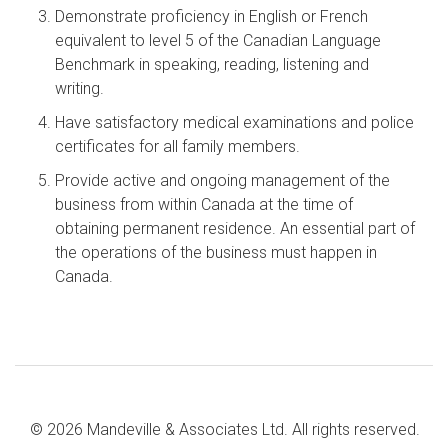
Demonstrate proficiency in English or French
equivalent to level 5 of the Canadian Language
Benchmark in speaking, reading, listening and
writing.
Have satisfactory medical examinations and police
certificates for all family members.
Provide active and ongoing management of the
business from within Canada at the time of
obtaining permanent residence. An essential part of
the operations of the business must happen in
Canada.
© 2026 Mandeville & Associates Ltd. All rights reserved.