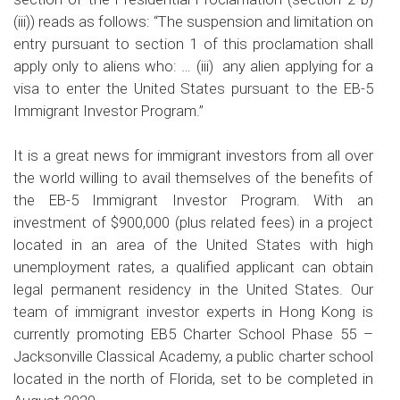
(iii)) reads as follows: “The suspension and limitation on
entry pursuant to section 1 of this proclamation shall
apply only to aliens who: … (iii) any alien applying for a
visa to enter the United States pursuant to the EB-5
Immigrant Investor Program.”
It is a great news for immigrant investors from all over
the world willing to avail themselves of the benefits of
the EB-5 Immigrant Investor Program. With an
investment of $900,000 (plus related fees) in a project
located in an area of the United States with high
unemployment rates, a qualified applicant can obtain
legal permanent residency in the United States. Our
team of immigrant investor experts in Hong Kong is
currently promoting EB5 Charter School Phase 55 –
Jacksonville Classical Academy, a public charter school
located in the north of Florida, set to be completed in