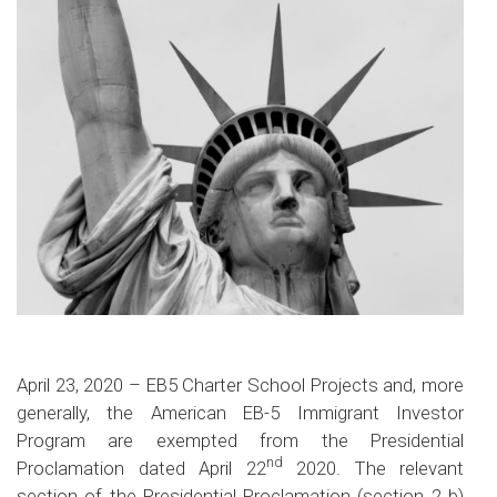
April 23, 2020 – EB5 Charter School Projects and, more
generally, the American EB-5 Immigrant Investor
Program are exempted from the Presidential
nd
Proclamation dated April 22
2020. The relevant
section of the Presidential Proclamation (section 2 b)