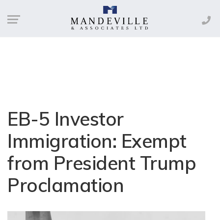
EB-5 Investor
Immigration: Exempt
from President Trump
Proclamation