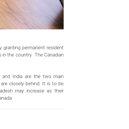
y granting permanent resident
es in the country. The Canadian
a and India are the two main
are closely behind. It is to be
adesh may increase as their
Canada