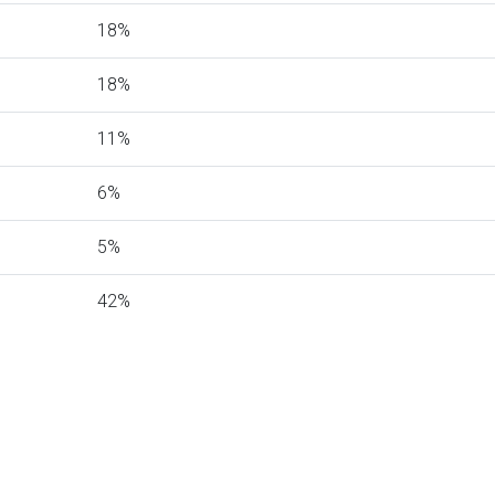
18%
18%
11%
6%
5%
42%