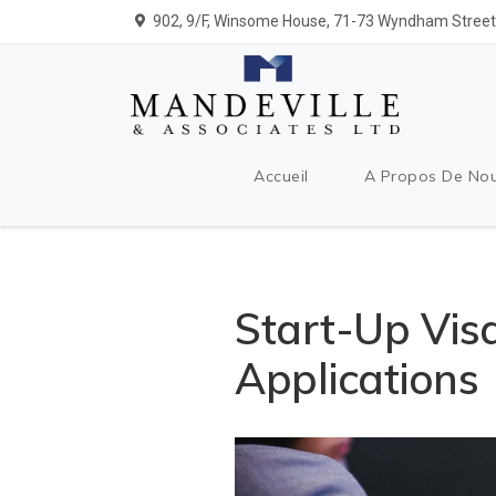
902, 9/F, Winsome House, 71-73 Wyndham Street,
Accueil
A Propos De No
Start-Up Vis
Applications