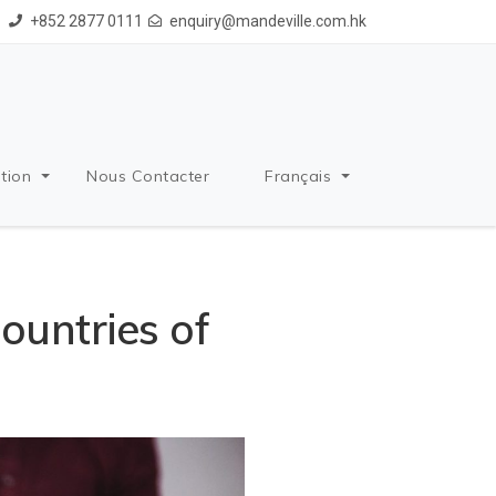
+852 2877 0111
enquiry@mandeville.com.hk
tion
Nous Contacter
Français
ountries of