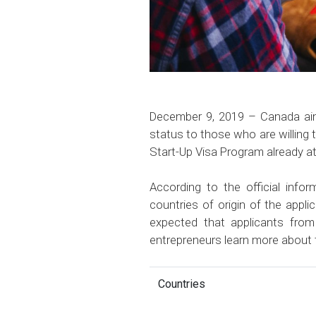
December 9, 2019 – Canada aims
status to those who are willing 
Start-Up Visa Program already at
According to the official inf
countries of origin of the appli
expected that applicants fro
entrepreneurs learn more about
Countries