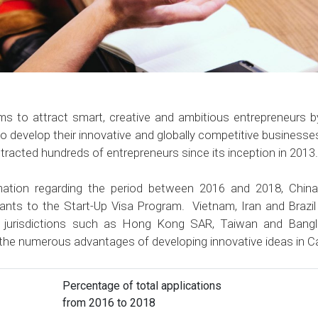
 to attract smart, creative and ambitious entrepreneurs b
to develop their innovative and globally competitive business
tracted hundreds of entrepreneurs since its inception in 2013.
ormation regarding the period between 2016 and 2018, Chin
cants to the Start-Up Visa Program. Vietnam, Iran and Brazil 
m jurisdictions such as Hong Kong SAR, Taiwan and Bangl
 the numerous advantages of developing innovative ideas in 
Percentage of total applications
from 2016 to 2018