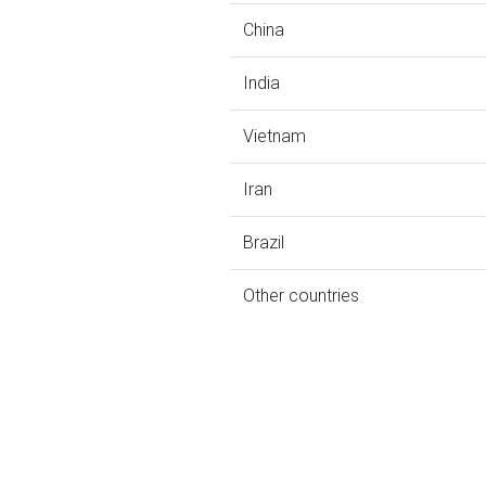
China
India
Vietnam
Iran
Brazil
Other countries