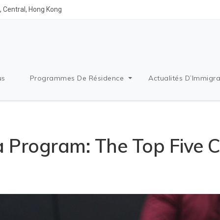
 Central, Hong Kong
us
Programmes De Résidence
Actualités D’Immigra
a Program: The Top Five C