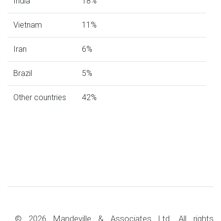
India
18%
Vietnam
11%
Iran
6%
Brazil
5%
Other countries
42%
© 2026 Mandeville & Associates Ltd. All rights