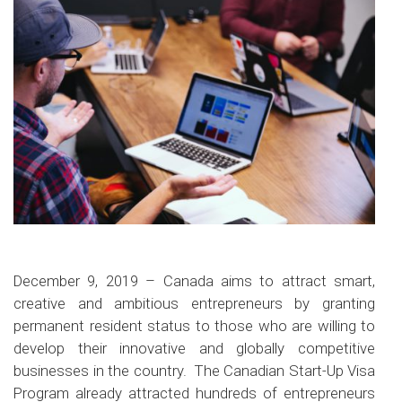
December 9, 2019 – Canada aims to attract smart,
creative and ambitious entrepreneurs by granting
permanent resident status to those who are willing to
develop their innovative and globally competitive
businesses in the country. The Canadian Start-Up Visa
Program already attracted hundreds of entrepreneurs