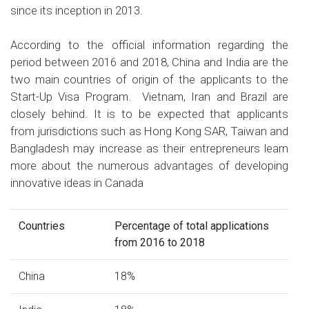
since its inception in 2013.
According to the official information regarding the
period between 2016 and 2018, China and India are the
two main countries of origin of the applicants to the
Start-Up Visa Program. Vietnam, Iran and Brazil are
closely behind. It is to be expected that applicants
from jurisdictions such as Hong Kong SAR, Taiwan and
Bangladesh may increase as their entrepreneurs learn
more about the numerous advantages of developing
innovative ideas in Canada
Countries
Percentage of total applications
from 2016 to 2018
China
18%