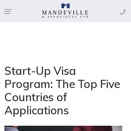
Start-Up Visa
Program: The Top Five
Countries of
Applications