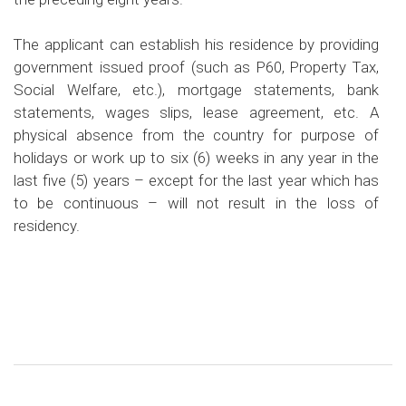
The applicant can establish his residence by providing
government issued proof (such as P60, Property Tax,
Social Welfare, etc.), mortgage statements, bank
statements, wages slips, lease agreement, etc. A
physical absence from the country for purpose of
holidays or work up to six (6) weeks in any year in the
last five (5) years – except for the last year which has
to be continuous – will not result in the loss of
residency.