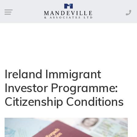
Ireland Immigrant
Investor Programme:
Citizenship Conditions