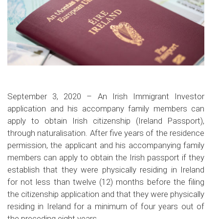
September 3, 2020
–
An Irish Immigrant Investor
application and his accompany family members can
apply to obtain Irish citizenship (Ireland Passport),
through naturalisation. After five years of the residence
permission, the applicant and his accompanying family
members can apply to obtain the Irish passport if they
establish that they were physically residing in Ireland
for not less than twelve (12) months before the filing
the citizenship application and that they were physically
residing in Ireland for a minimum of four years out of
the preceding eight years.