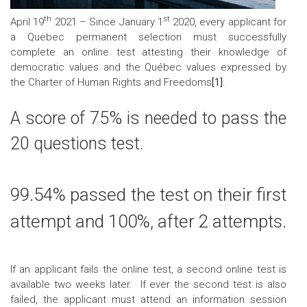
th
st
April 19
2021 – Since January 1
2020, every applicant for
a Quebec permanent selection must successfully
complete an online test attesting their knowledge of
democratic values and the Québec values expressed by
the
Charter of Human Rights and Freedoms
[1]
.
A score of 75% is needed to pass the
20 questions test
.
99.54% passed the test on their first
attempt and 100%, after 2 attempts.
If an applicant fails the online test, a second
online
test
is
available
two weeks later. If ever
t
he
second test is also
failed
,
the applicant must
attend an information session