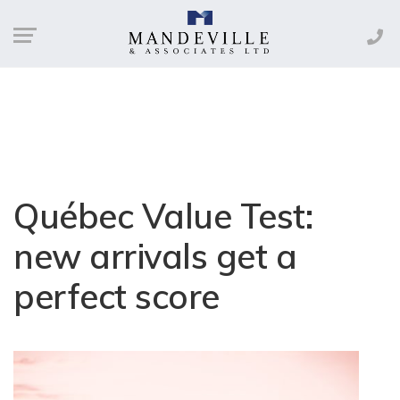
Québec Value Test:
new arrivals get a
perfect score