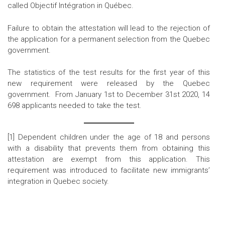
called Objectif Intégration in Québec.
Failure to obtain the attestation will lead to the rejection of
the application for
a permanent selection from the Quebec
government.
The statistics of the test results for the first year of this
new requirement were released by the Quebec
government. From January 1st to December 31st 2020, 14
698 applicants needed to take the test.
[1]
Dependent children under the age of 18 and persons
with a disability that prevents them from obtaining this
attestation are exempt from this application.
This
requirement was introduced to facilitate new immigrants’
integration in Quebec society
.