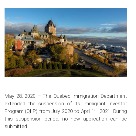
May 28, 2020 – The Quebec Immigration Department
extended the suspension of its Immigrant Investor
st
Program (QIIP) from July 2020 to April 1
2021. During
this suspension period, no new application can be
submitted.