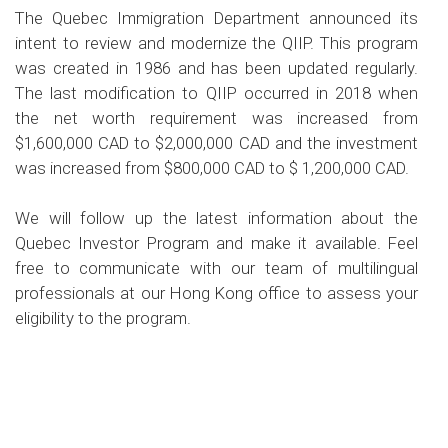
The Quebec Immigration Department announced its
intent to review and modernize the QIIP. This program
was created in 1986 and has been updated regularly.
The last modification to QIIP occurred in 2018 when
the net worth requirement was increased from
$1,600,000 CAD to $2,000,000 CAD and the investment
was increased from $800,000 CAD to $ 1,200,000 CAD.
We will follow up the latest information about the
Quebec Investor Program and make it available. Feel
free to communicate with our team of multilingual
professionals at our Hong Kong office to assess your
eligibility to the program.