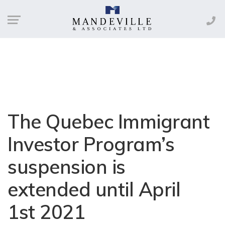
The Quebec Immigrant
Investor Program’s
suspension is
extended until April
1st 2021