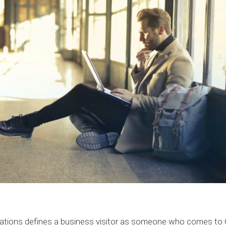
ations defines a business visitor as someone who comes to