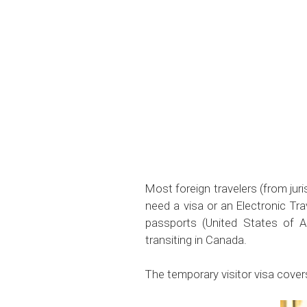
Most foreign travelers (from jur
need a visa or an Electronic Tr
passports (United States of A
transiting in Canada.
The temporary visitor visa cover