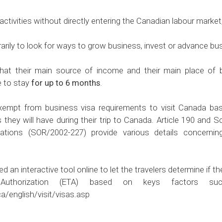
tivities without directly entering the Canadian labour market
ly to look for ways to grow business, invest or advance busi
that their main source of income and their main place of 
e to stay
for up to 6 months
.
empt from business visa requirements to visit Canada base
s they will have during their trip to Canada. Article 190 and 
ations (SOR/2002-227) provide various details concernin
n interactive tool online to let the travelers determine if the
 Authorization (ETA) based on keys factors su
a/english/visit/visas.asp