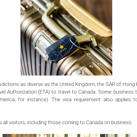
isdictions as diverse as the United Kingdom, the SAR of Hong
avel Authorization (ETA) to travel to Canada. Some business t
merica, for instance). The visa requirement also applies 
s all visitors, including those coming to Canada on business.