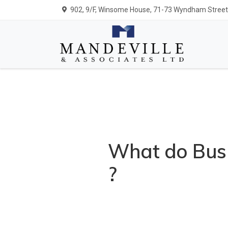
902, 9/F, Winsome House, 71-73 Wyndham Street,
What do Busi
?