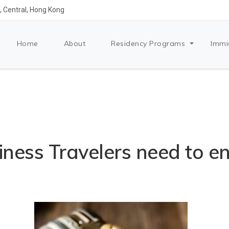
 Central, Hong Kong
Home
About
Residency Programs
Immi
ness Travelers need to e