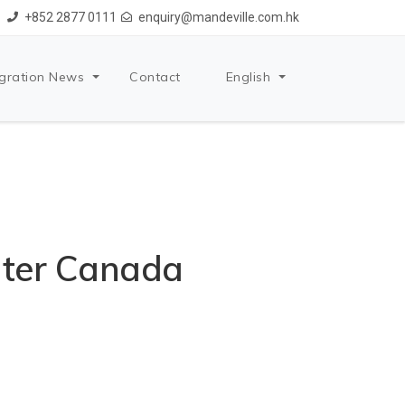
+852 2877 0111
enquiry@mandeville.com.hk
gration News
Contact
English
nter Canada