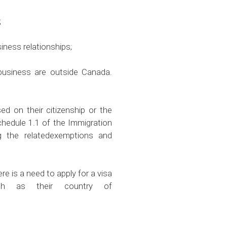
;
ness relationships;
business are outside Canada.
d on their citizenship or the
Schedule 1.1 of the Immigration
g the relatedexemptions and
re is a need to apply for a visa
ch as their country of