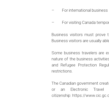
– For international business ac
– For visiting Canada temporari
Business visitors must prove 
Business visitors are usually abl
Some business travelers are ex
nature of the business activitie
and Refugee Protection Regul
restrictions.
The Canadian government created a
or an Electronic Travel
citizenship:
https://www.cic.gc.c