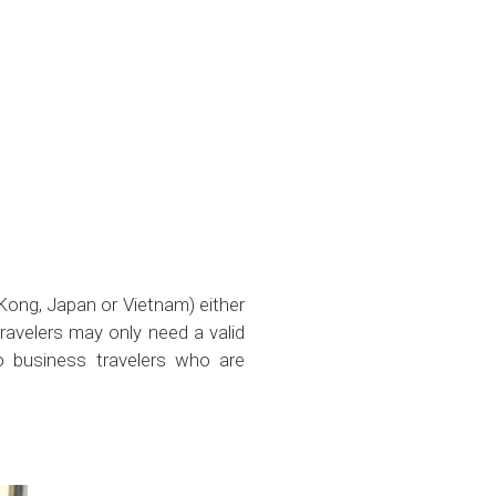
 Kong, Japan or Vietnam) either
ravelers may only need a valid
to business travelers who are