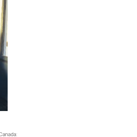
 Canada: