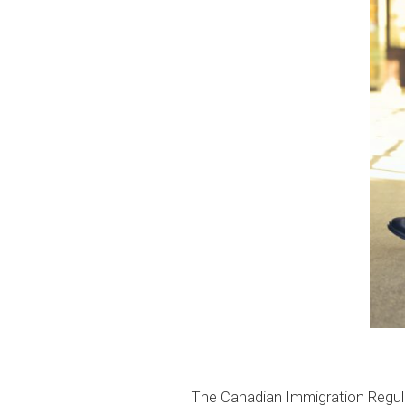
The Canadian Immigration Regul