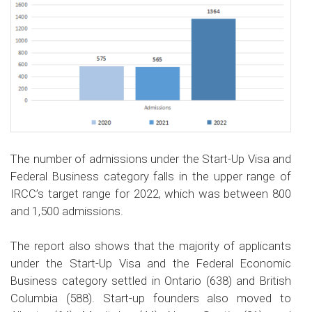
The number of admissions under the Start-Up Visa and
Federal Business category falls in the upper range of
IRCC’s target range for 2022, which was between 800
and 1,500 admissions.
The report also shows that the majority of applicants
under the Start-Up Visa and the Federal Economic
Business category settled in Ontario (638) and British
Columbia (588). Start-up founders also moved to