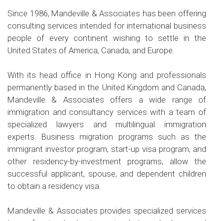
Since 1986, Mandeville & Associates has been offering
consulting services intended for international business
people of every continent wishing to settle in the
United States of America, Canada, and Europe.
With its head office in Hong Kong and professionals
permanently based in the United Kingdom and Canada,
Mandeville & Associates offers a wide range of
immigration and consultancy services with a team of
specialized lawyers and multilingual immigration
experts. Business migration programs such as the
immigrant investor program, start-up visa program, and
other residency-by-investment programs, allow the
successful applicant, spouse, and dependent children
to obtain a residency visa.
Mandeville & Associates provides specialized services