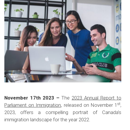
November 17th 2023 –
The
2023 Annual Report to
st
Parliament on Immigration
, released on November 1
,
2023, offers a compelling portrait of Canada’s
immigration landscape for the year 2022.