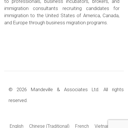
to professionals, business incubators, brokers, and
immigration consultants recruiting candidates for
immigration to the United States of America, Canada,
and Europe through business migration programs.
© 2026 Mandeville & Associates Ltd. All rights
reserved.
English
Chinese (Traditional)
French
Vietnamese