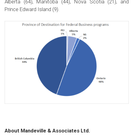
Alberta (64), Manitoba (44), Nova Scotia (21), and
Prince Edward Island (9).
About Mandeville & Associates Ltd.