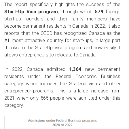
The report specifically highlights the success of the
Start-Up Visa program
, through which
579
foreign
start-up founders and their family members have
become permanent residents in Canada in 2022. It also
reports that the OECD has recognized Canada as the
#1 most attractive country for start-ups, in large part
thanks to the Start-Up Visa program and how easily it
allows entrepreneurs to relocate to Canada.
In 2022, Canada admitted
1,364
new permanent
residents under the Federal Economic Business
category, which includes the Start-up visa and other
entrepreneur programs. This is a large increase from
2021 when only 565 people were admitted under this
category.