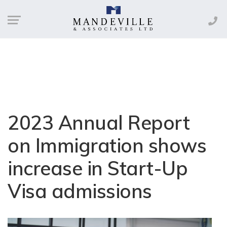
2023 Annual Report
on Immigration shows
increase in Start-Up
Visa admissions