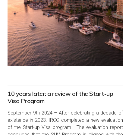
10 years later: a review of the Start-up
Visa Program
September 9th 2024 – After celebrating a decade of
existence in 2023, IRCC completed a new evaluation
of the Start-up Visa program. The evaluation report
concludes that the SUV Program is aligned with the