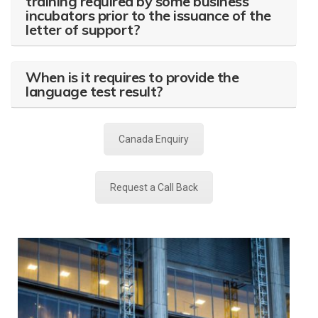
training required by some business
incubators prior to the issuance of the
letter of support?
When is it requires to provide the
language test result?
Canada Enquiry
Request a Call Back