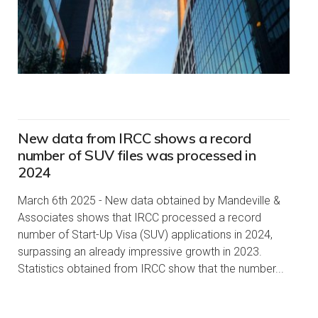
New data from IRCC shows a record
number of SUV files was processed in
2024
March 6th 2025 - New data obtained by Mandeville &
Associates shows that IRCC processed a record
number of Start-Up Visa (SUV) applications in 2024,
surpassing an already impressive growth in 2023.
Statistics obtained from IRCC show that the number...