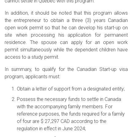
cannot settle in Quebec with this program.
In addition, it should be noted that this program allows
the entrepreneur to obtain a three (3) years Canadian
open work permit so that he can develop his start-up on
site when processing his application for permanent
residence. The spouse can apply for an open work
permit simultaneously while the dependent children have
access to a study permit.
In summary, to qualify for the Canadian Start-up visa
program, applicants must:
Obtain a letter of support from a designated entity;
Possess the necessary funds to settle in Canada
with the accompanying family members. For
reference purposes, the funds required for a family
of four are $ 27,297 CAD according to the
regulation in effect in June 2024;