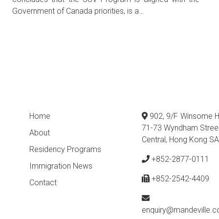
Government of Canada priorities, is a…
Home
902, 9/F Winsome H
71-73 Wyndham Stree
About
Central, Hong Kong S
Residency Programs
+852-2877-0111
Immigration News
+852-2542-4409
Contact
enquiry@mandeville.c