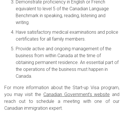
Demonstrate proficiency in English or French
equivalent to level 5 of the Canadian Language
Benchmark in speaking, reading, listening and
writing.
Have satisfactory medical examinations and police
certificates for all family members.
Provide active and ongoing management of the
business from within Canada at the time of
obtaining permanent residence. An essential part of
the operations of the business must happen in
Canada.
For more information about the Start-up Visa program,
you may visit the
Canadian Government’s website
and
reach out to schedule a meeting with one of our
Canadian immigration expert.