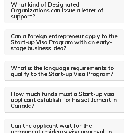
What kind of Designated
Organizations can issue a letter of
support?
Can a foreign entrepreneur apply to the
Start-up Visa Program with an early-
stage business idea?
What is the language requirements to
qualify to the Start-up Visa Program?
How much funds must a Start-up visa
applicant establish for his settlement in
Canada?
Can the applicant wait for the
permanent residency visa approval to