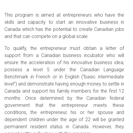
This program is aimed at entrepreneurs who have the
skills and capacity to start an innovative business in
Canada which has the potential to create Canadian jobs
and that can compete on a global scale.
To qualify, the entrepreneur must obtain a letter of
support from a Canadian business incubator who will
ensure the acceleration of his innovative business idea,
possess a level 5 under the Canadian Language
Benchmark in French or in English (“basic intermediate
level”) and demonstrate having enough money to settle in
Canada and support his family members for the first 12
months. Once determined by the Canadian federal
government that the entrepreneur meets these
conditions, the entrepreneur, his or her spouse and
dependent children under the age of 22 will be granted
permanent resident status in Canada. However, they