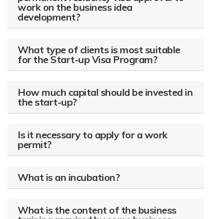
work on the business idea
development?
What type of clients is most suitable
for the Start-up Visa Program?
How much capital should be invested in
the start-up?
Is it necessary to apply for a work
permit?
What is an incubation?
What is the content of the business