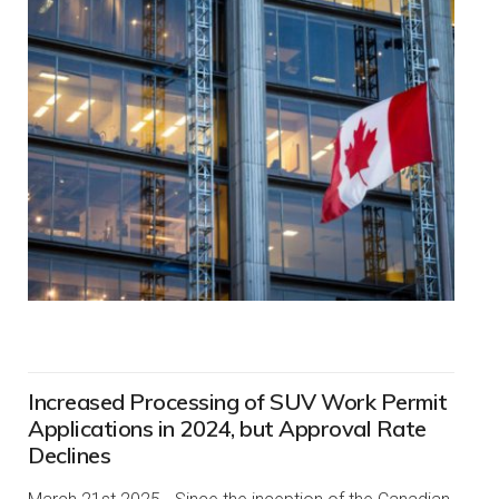
Increased Processing of SUV Work Permit
Applications in 2024, but Approval Rate
Declines