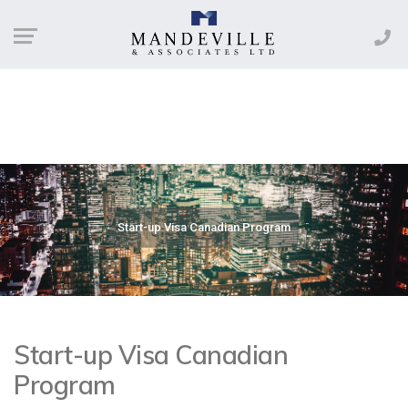
Start-up Visa Canadian Program
Start-up Visa Canadian
Program