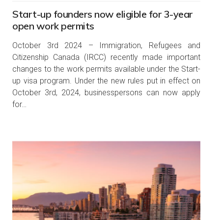
Start-up founders now eligible for 3-year
open work permits
October 3rd 2024 – Immigration, Refugees and
Citizenship Canada (IRCC) recently made important
changes to the work permits available under the Start-
up visa program. Under the new rules put in effect on
October 3rd, 2024, businesspersons can now apply
for…