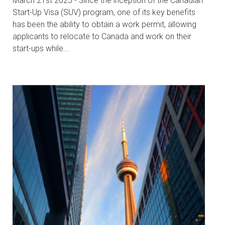
March 21st 2025 - Since the inception of the Canadian
Start-Up Visa (SUV) program, one of its key benefits
has been the ability to obtain a work permit, allowing
applicants to relocate to Canada and work on their
start-ups while...