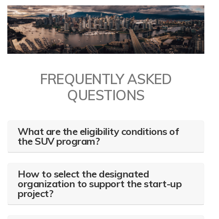
FREQUENTLY ASKED
QUESTIONS
What are the eligibility conditions of
the SUV program?
How to select the designated
organization to support the start-up
project?