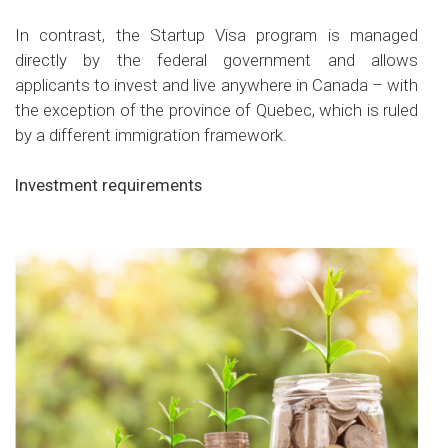
In contrast, the Startup Visa program is managed
directly by the federal government and allows
applicants to invest and live anywhere in Canada – with
the exception of the province of Quebec, which is ruled
by a different immigration framework.
Investment requirements