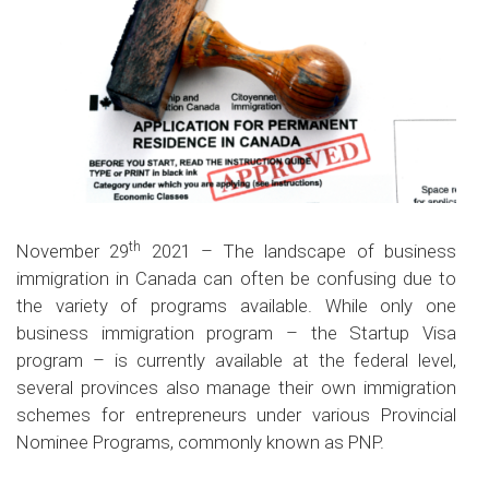
th
November 29
2021 – The landscape of business
immigration in Canada can often be confusing due to
the variety of programs available. While only one
business immigration program – the Startup Visa
program – is currently available at the federal level,
several provinces also manage their own immigration
schemes for entrepreneurs under various Provincial
Nominee Programs, commonly known as PNP.