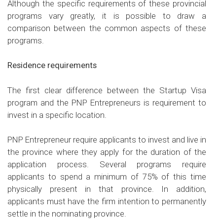
Although the specific requirements of these provincial
programs vary greatly, it is possible to draw a
comparison between the common aspects of these
programs.
Residence requirements
The first clear difference between the Startup Visa
program and the PNP Entrepreneurs is requirement to
invest in a specific location.
PNP Entrepreneur require applicants to invest and live in
the province where they apply for the duration of the
application process. Several programs require
applicants to spend a minimum of 75% of this time
physically present in that province. In addition,
applicants must have the firm intention to permanently
settle in the nominating province.