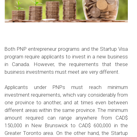
Both PNP entrepreneur programs and the Startup Visa
program require applicants to invest in a new business
in Canada. However, the requirements that these
business investments must meet are very different.
Applicants under PNPs must reach minimum
investment requirements, which vary considerably from
one province to another, and at times even between
different areas within the same province. The minimum
amount required can range anywhere from CAD$
150,000 in New Brunswick to CAD$ 600,000 in the
Greater Toronto area. On the other hand, the Startup