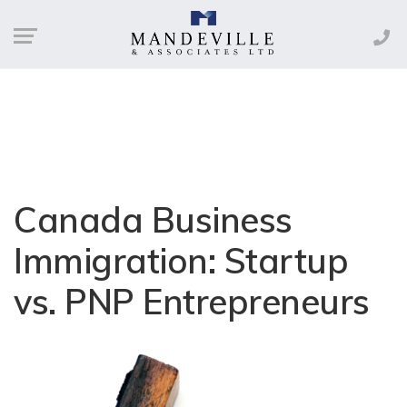
Canada Business
Immigration: Startup
vs. PNP Entrepreneurs