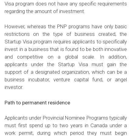
Visa program does not have any specific requirements
regarding the amount of investment.
However, whereas the PNP programs have only basic
restrictions on the type of business created, the
Startup Visa program requires applicants to specifically
invest in a business that is found to be both innovative
and competitive on a global scale. In addition,
applicants under the Startup Visa must gain the
support of a designated organization, which can be a
business incubator, venture capital fund, or angel
investor.
Path to permanent residence
Applicants under Provincial Nominee Programs typically
must first spend up to two years in Canada under a
work permit, during which period they must begin