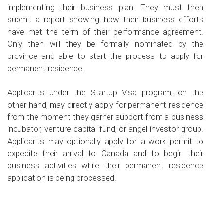
implementing their business plan. They must then
submit a report showing how their business efforts
have met the term of their performance agreement.
Only then will they be formally nominated by the
province and able to start the process to apply for
permanent residence.
Applicants under the Startup Visa program, on the
other hand, may directly apply for permanent residence
from the moment they garner support from a business
incubator, venture capital fund, or angel investor group.
Applicants may optionally apply for a work permit to
expedite their arrival to Canada and to begin their
business activities while their permanent residence
application is being processed.