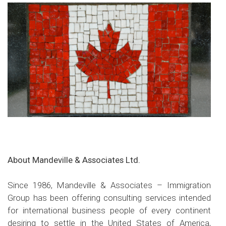
About Mandeville & Associates Ltd.
Since 1986, Mandeville & Associates – Immigration
Group has been offering consulting services intended
for international business people of every continent
desiring to settle in the United States of America,