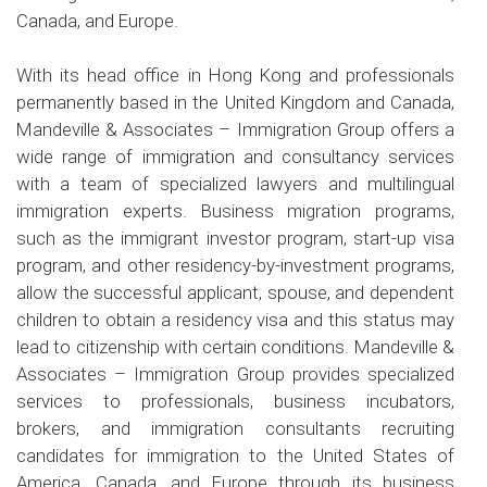
Canada, and Europe.
With its head office in Hong Kong and professionals
permanently based in the United Kingdom and Canada,
Mandeville & Associates – Immigration Group offers a
wide range of immigration and consultancy services
with a team of specialized lawyers and multilingual
immigration experts. Business migration programs,
such as the immigrant investor program, start-up visa
program, and other residency-by-investment programs,
allow the successful applicant, spouse, and dependent
children to obtain a residency visa and this status may
lead to citizenship with certain conditions. Mandeville &
Associates – Immigration Group provides specialized
services to professionals, business incubators,
brokers, and immigration consultants recruiting
candidates for immigration to the United States of
America, Canada, and Europe through its business