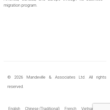
migration program.
© 2026 Mandeville & Associates Ltd. All rights
reserved.
English
Chinese (Traditional)
French
Vietnamese