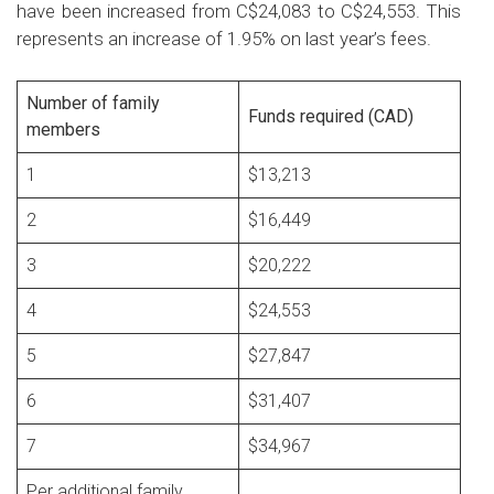
have been increased from C$24,083 to C$24,553. This
represents an increase of 1.95% on last year’s fees.
Number of family
Funds required (CAD)
members
1
$13,213
2
$16,449
3
$20,222
4
$24,553
5
$27,847
6
$31,407
7
$34,967
Per additional family