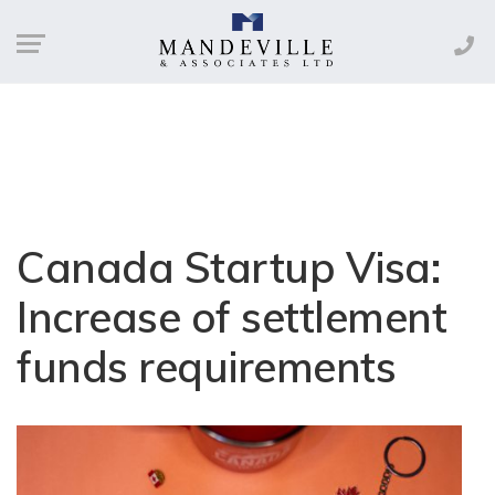
Canada Startup Visa:
Increase of settlement
funds requirements