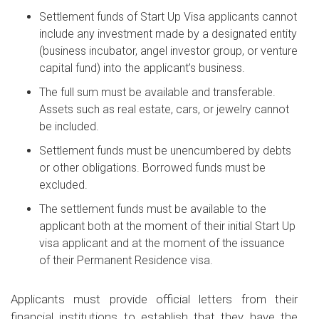
Settlement funds of Start Up Visa applicants cannot
include any investment made by a designated entity
(business incubator, angel investor group, or venture
capital fund) into the applicant’s business.
The full sum must be available and transferable.
Assets such as real estate, cars, or jewelry cannot
be included.
Settlement funds must be unencumbered by debts
or other obligations. Borrowed funds must be
excluded.
The settlement funds must be available to the
applicant both at the moment of their initial Start Up
visa applicant and at the moment of the issuance
of their Permanent Residence visa.
Applicants must provide official letters from their
financial institutions to establish that they have the