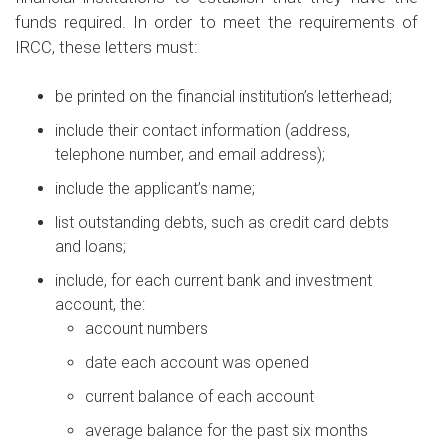
funds required. In order to meet the requirements of
IRCC, these letters must:
be printed on the financial institution’s letterhead;
include their contact information (address,
telephone number, and email address);
include the applicant’s name;
list outstanding debts, such as credit card debts
and loans;
include, for each current bank and investment
account, the:
account numbers
date each account was opened
current balance of each account
average balance for the past six months