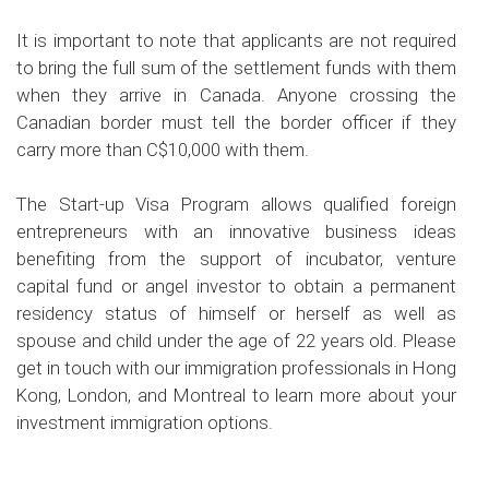
It is important to note that applicants are not required
to bring the full sum of the settlement funds with them
when they arrive in Canada. Anyone crossing the
Canadian border must tell the border officer if they
carry more than C$10,000 with them.
The Start-up Visa Program allows qualified foreign
entrepreneurs with an innovative business ideas
benefiting from the support of incubator, venture
capital fund or angel investor to obtain a permanent
residency status of himself or herself as well as
spouse and child under the age of 22 years old. Please
get in touch with our immigration professionals in Hong
Kong, London, and Montreal to learn more about your
investment immigration options.