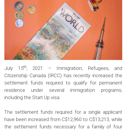
th
July 15
, 2021 – Immigration, Refugees, and
Citizenship Canada (IRCC) has recently increased the
settlement funds required to qualify for permanent
residence under several immigration programs,
including the Start Up visa.
The settlement funds required for a single applicant
have been increased from C$12,960 to C$13,213, while
the settlement funds necessary for a family of four