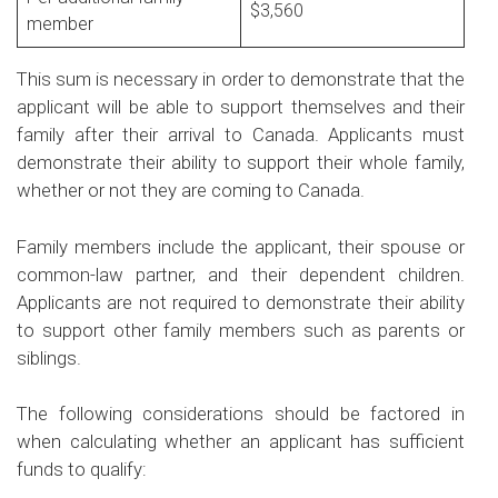
$3,560
member
This sum is necessary in order to demonstrate that the
applicant will be able to support themselves and their
family after their arrival to Canada. Applicants must
demonstrate their ability to support their whole family,
whether or not they are coming to Canada.
Family members include the applicant, their spouse or
common-law partner, and their dependent children.
Applicants are not required to demonstrate their ability
to support other family members such as parents or
siblings.
The following considerations should be factored in
when calculating whether an applicant has sufficient
funds to qualify: