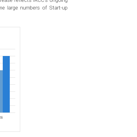
ncrease reflects IRCC’s ongoing
e large numbers of Start-up