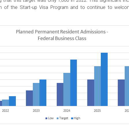
 that this target was only 1,000 in 2022. This significant i
 of the Start-up Visa Program and to continue to welcom