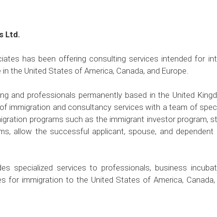
s Ltd.
ates has been offering consulting services intended for in
e in the United States of America, Canada, and Europe.
ong and professionals permanently based in the United Kin
of immigration and consultancy services with a team of specia
igration programs such as the immigrant investor program, st
ms, allow the successful applicant, spouse, and dependent c
es specialized services to professionals, business incubat
tes for immigration to the United States of America, Canada