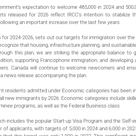
ernment’s expectation to welcome 485,000 in 2024 and 500,
ts released for 2026 reflect IRCC’s intention to stabiliz
following an important increase over the last few years.
for 2024-2026, sets out our targets for immigration over the n
ognize that housing, infrastructure planning, and sustainabl
rough this plan, we are striking the appropriate balance t
adition, supporting Francophone immigration, and developing
rtners. Canada will continue to welcome newcomers and ensu
n a
news release
accompanying the plan.
 residents admitted under Economic categories has been inc
 all new immigrants by 2026. Economic categories include ski
ominee programs, as well as the Federal Business class.
ch includes the popular Start-up Visa Program and the Self-
 of applicants, with targets of 5,000 in 2024 and 6,000 in 2025