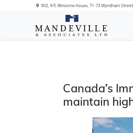
902, 9/F, Winsome House, 71-73 Wyndham Street,
Canada’s Imm
maintain high