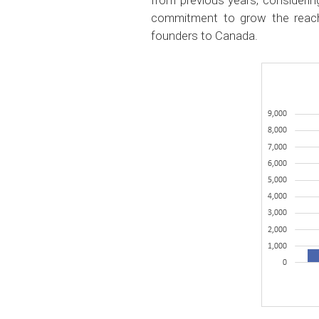
from previous years, considering
commitment to grow the reach
founders to Canada.