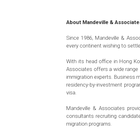
About Mandeville & Associate
Since 1986, Mandeville & Associ
every continent wishing to settl
With its head office in Hong K
Associates offers a wide range 
immigration experts. Business m
residency-by-investment progra
visa.
Mandeville & Associates provid
consultants recruiting candida
migration programs.