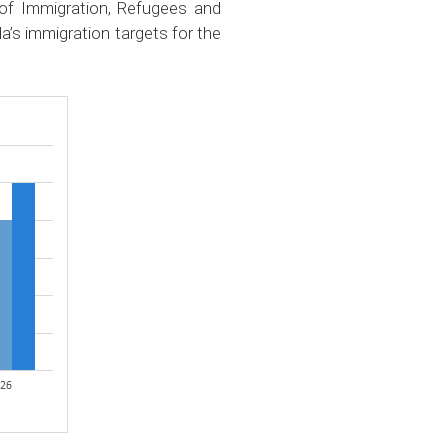
 of Immigration, Refugees and
a’s immigration targets for the