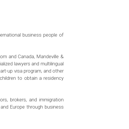
ternational business people of
gdom and Canada, Mandeville &
lized lawyers and multilingual
art-up visa program, and other
hildren to obtain a residency
ors, brokers, and immigration
, and Europe through business