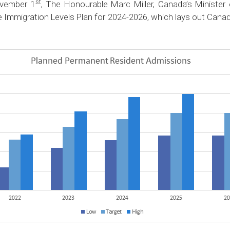
st
vember 1
, The Honourable Marc Miller, Canada’s Minister
e Immigration Levels Plan for 2024-2026, which lays out Canad