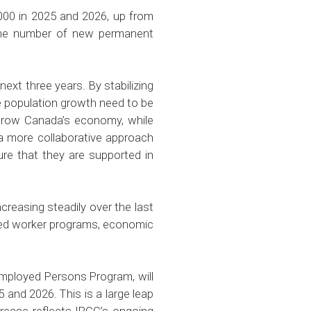
000 in 2025 and 2026, up from
e the number of new permanent
ext three years. By stabilizing
e population growth need to be
o grow Canada’s economy, while
 a more collaborative approach
re that they are supported in
reasing steadily over the last
lled worker programs, economic
employed Persons Program, will
 and 2026. This is a large leap