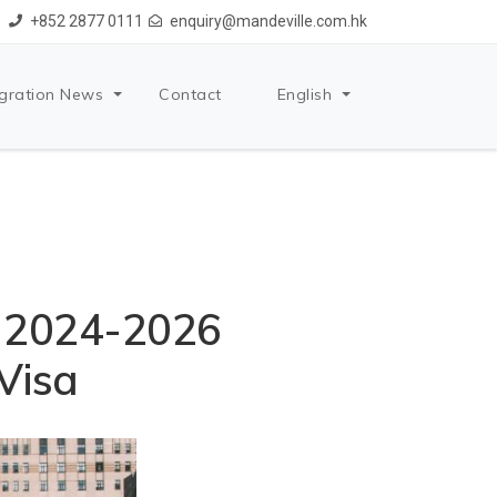
+852 2877 0111
enquiry@mandeville.com.hk
gration News
Contact
English
r 2024-2026
 Visa