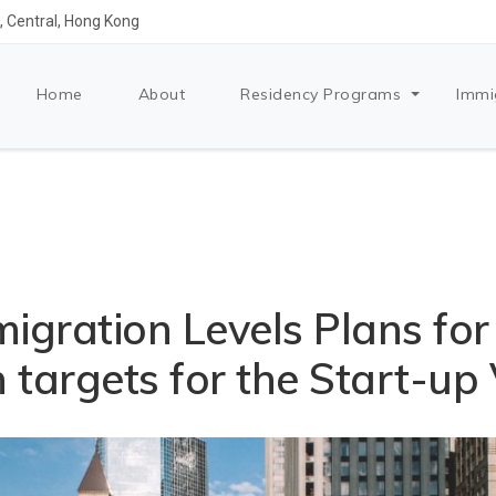
 Central, Hong Kong
Home
About
Residency Programs
Immi
igration Levels Plans fo
 targets for the Start-up