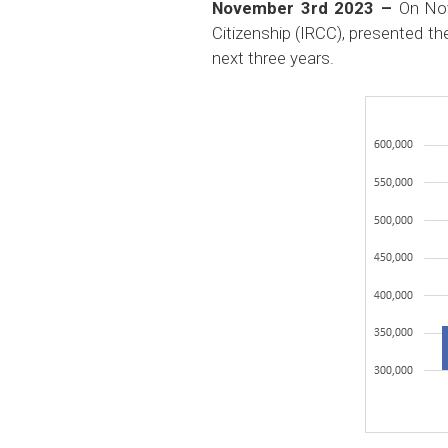
November 3rd 2023 –
On No
Citizenship (IRCC), presented th
next three years.