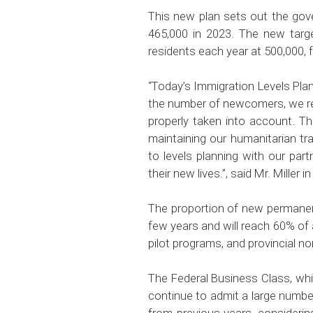
This new plan sets out the gov
465,000 in 2023. The new targe
residents each year at 500,000, 
“
Today’s Immigration Levels Plan 
the number of newcomers, we rec
properly taken into account. Th
maintaining our humanitarian tr
to levels planning with our pa
their new lives.”,
said Mr. Miller i
The proportion of new permanent
few years and will reach 60% of
pilot programs, and provincial n
The Federal Business Class, whi
continue to admit a large number