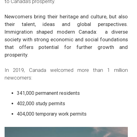
to Canada’s prosperity.
Newcomers bring their heritage and culture, but also
their talent, ideas and global perspectives.
Immigration shaped modern Canada: a diverse
society with strong economic and social foundations
that offers potential for further growth and
prosperity.
In 2019, Canada welcomed more than 1 million
newcomers:
341,000 permanent residents
402,000 study permits
404,000 temporary work permits