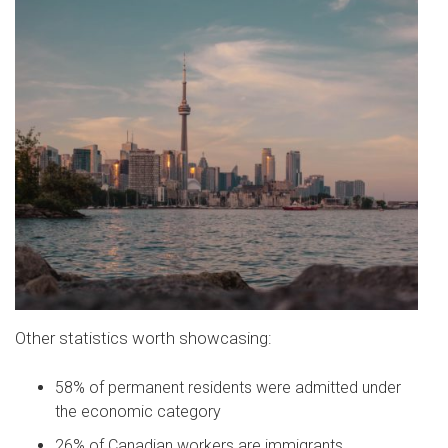
Other statistics worth showcasing:
58% of permanent residents were admitted under
the economic category
26% of Canadian workers are immigrants