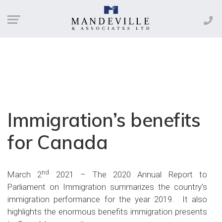
Immigration’s benefits
for Canada
nd
March 2
2021 – The 2020 Annual Report to
Parliament on Immigration summarizes the country’s
immigration performance for the year 2019. It also
highlights the enormous benefits immigration presents