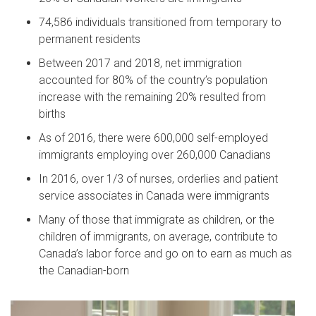
74,586 individuals transitioned from temporary to
permanent residents
Between 2017 and 2018, net immigration
accounted for 80% of the country’s population
increase with the remaining 20% resulted from
births
As of 2016, there were 600,000 self-employed
immigrants employing over 260,000 Canadians
In 2016, over 1/3 of nurses, orderlies and patient
service associates in Canada were immigrants
Many of those that immigrate as children, or the
children of immigrants, on average, contribute to
Canada’s labor force and go on to earn as much as
the Canadian-born