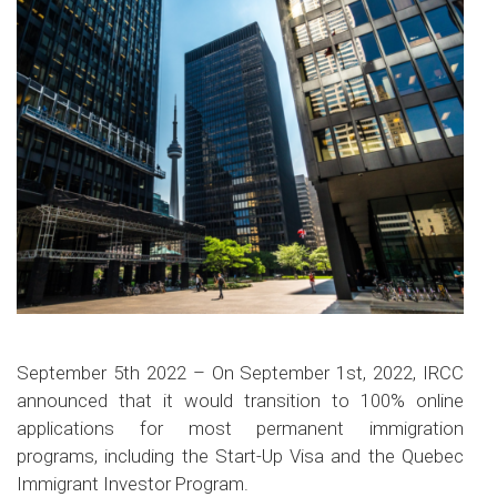
September 5th 2022 – On September 1st, 2022, IRCC
announced that it would transition to 100% online
applications for most permanent immigration
programs, including the Start-Up Visa and the Quebec
Immigrant Investor Program.