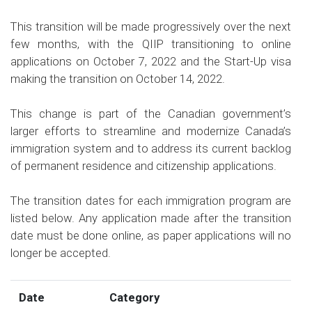
This transition will be made progressively over the next
few months, with the QIIP transitioning to online
applications on October 7, 2022 and the Start-Up visa
making the transition on October 14, 2022.
This change is part of the Canadian government’s
larger efforts to streamline and modernize Canada’s
immigration system and to address its current backlog
of permanent residence and citizenship applications.
The transition dates for each immigration program are
listed below. Any application made after the transition
date must be done online, as paper applications will no
longer be accepted.
Date
Category