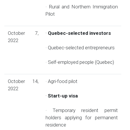
· Rural and Northern Immigration
Pilot
October 7,
·
Quebec-selected investors
2022
· Quebec-selected entrepreneurs
· Self-employed people (Quebec)
October 14,
· Agri-food pilot
2022
·
Start-up visa
· Temporary resident permit
holders applying for permanent
residence