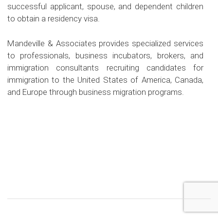
successful applicant, spouse, and dependent children
to obtain a residency visa.
Mandeville & Associates provides specialized services
to professionals, business incubators, brokers, and
immigration consultants recruiting candidates for
immigration to the United States of America, Canada,
and Europe through business migration programs.