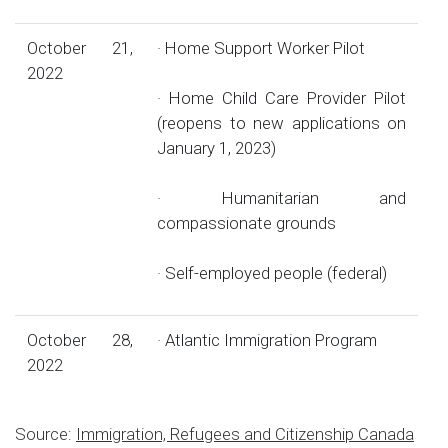
October 21,
· Home Support Worker Pilot
2022
· Home Child Care Provider Pilot
(reopens to new applications on
January 1, 2023)
· Humanitarian and
compassionate grounds
· Self-employed people (federal)
October 28,
· Atlantic Immigration Program
2022
Source:
Immigration, Refugees and Citizenship Canada