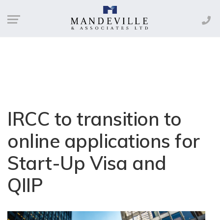
IRCC to transition to
online applications for
Start-Up Visa and
QIIP