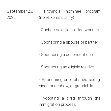
September 23,
· Provincial nominee program
2022
(non-Express Entry)
· Quebec-selected skilled workers
· Sponsoring a spouse or partner
· Sponsoring a dependent child
· Sponsoring an eligible relative
· Sponsoring an orphaned sibling,
niece or nephew, or grandchild
· Adopting a child through the
immigration process