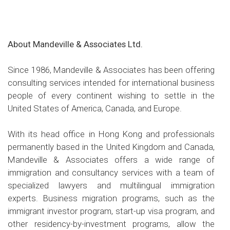
About Mandeville & Associates Ltd.
Since 1986, Mandeville & Associates has been offering
consulting services intended for international business
people of every continent wishing to settle in the
United States of America, Canada, and Europe.
With its head office in Hong Kong and professionals
permanently based in the United Kingdom and Canada,
Mandeville & Associates offers a wide range of
immigration and consultancy services with a team of
specialized lawyers and multilingual immigration
experts. Business migration programs, such as the
immigrant investor program, start-up visa program, and
other residency-by-investment programs, allow the