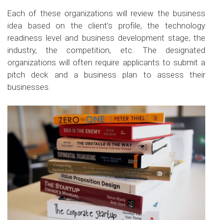
Each of these organizations will review the business
idea based on the client’s profile, the technology
readiness level and business development stage, the
industry, the competition, etc. The designated
organizations will often require applicants to submit a
pitch deck and a business plan to assess their
businesses.