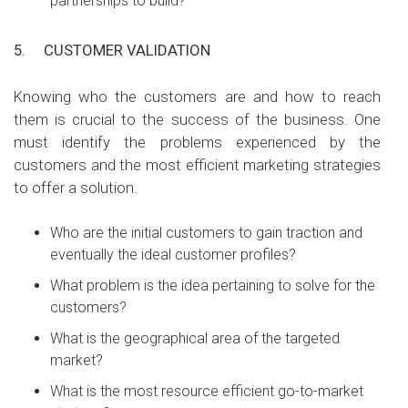
partnerships to build?
5.
CUSTOMER VALIDATION
Knowing who the customers are and how to reach
them is crucial to the success of the business. One
must identify the problems experienced by the
customers and the most efficient marketing strategies
to offer a solution.
Who are the initial customers to gain traction and
eventually the ideal customer profiles?
What problem is the idea pertaining to solve for the
customers?
What is the geographical area of the targeted
market?
What is the most resource efficient go-to-market