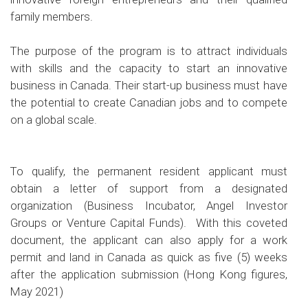
family members.
The purpose of the program is to attract individuals
with skills and the capacity to start an innovative
business in Canada. Their start-up business must have
the potential to create Canadian jobs and to compete
on a global scale.
To qualify, the permanent resident applicant must
obtain a letter of support from a designated
organization (Business Incubator, Angel Investor
Groups or Venture Capital Funds). With this coveted
document, the applicant can also apply for a work
permit and land in Canada as quick as five (5) weeks
after the application submission (Hong Kong figures,
May 2021)