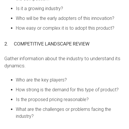
Is it a growing industry?
Who will be the early adopters of this innovation?
How easy or complex it is to adopt this product?
2.
COMPETITIVE LANDSCAPE REVIEW
Gather information about the industry to understand its
dynamics.
Who are the key players?
How strong is the demand for this type of product?
Is the proposed pricing reasonable?
What are the challenges or problems facing the
industry?