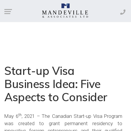
Start-up Visa
Business Idea: Five
Aspects to Consider
th
May 6
, 2021 – The Canadian Start-up Visa Program
was created to grant permanent residency to
innovative foreign entrepreneurs and their qualified