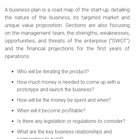
A business plan is a road map of the start-up, detailing
the nature of the business, its targeted market and
unique value proposition. Sections are also focusing
on the management team, the strengths, weaknesses,
opportunities, and threats of the enterprise (“SWOT”)
and the financial projections for the first years of
operations.
Who will be iterating the product?
How much money is needed to come up with a
prototype and launch the business?
How will be the money be spent and when?
When will it become profitable?
Is there any legislation or regulations to consider?
What are the key business relationships and