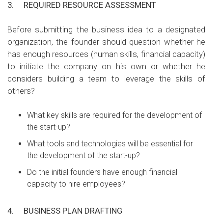
3.
REQUIRED RESOURCE ASSESSMENT
Before submitting the business idea to a designated
organization, the founder should question whether he
has enough resources (human skills, financial capacity)
to initiate the company on his own or whether he
considers building a team to leverage the skills of
others?
What key skills are required for the development of
the start-up?
What tools and technologies will be essential for
the development of the start-up?
Do the initial founders have enough financial
capacity to hire employees?
4.
BUSINESS PLAN DRAFTING