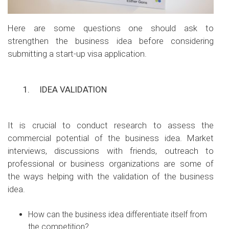
Here are some questions one should ask to
strengthen the business idea before considering
submitting a start-up visa application.
1.
IDEA VALIDATION
It is crucial to conduct research to assess the
commercial potential of the business idea. Market
interviews, discussions with friends, outreach to
professional or business organizations are some of
the ways helping with the validation of the business
idea.
How can the business idea differentiate itself from
the competition?