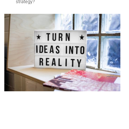
strategy?