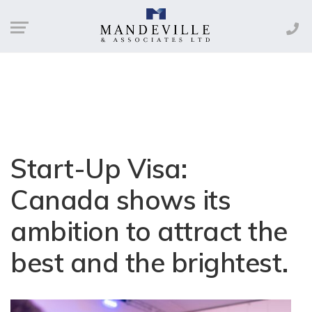
Start-Up Visa:
Canada shows its
ambition to attract the
best and the brightest.