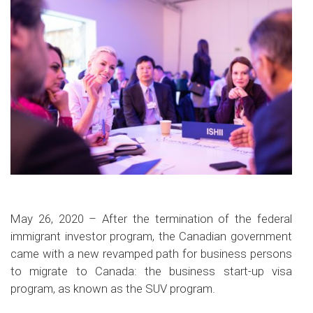
May 26, 2020 – After the termination of the federal
immigrant investor program, the Canadian government
came with a new revamped path for business persons
to migrate to Canada: the business start-up visa
program, as known as the SUV program.