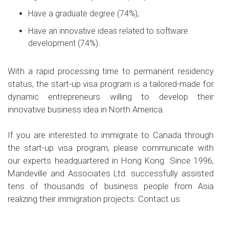
Have a graduate degree (74%);
Have an innovative ideas related to software
development (74%).
With a rapid processing time to permanent residency
status, the start-up visa program is a tailored-made for
dynamic entrepreneurs willing to develop their
innovative business idea in North America.
If you are interested to immigrate to Canada through
the start-up visa program, please communicate with
our experts headquartered in Hong Kong. Since 1996,
Mandeville and Associates Ltd. successfully assisted
tens of thousands of business people from Asia
realizing their immigration projects:
Contact us