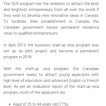
The SUV program has the ambition to attract the best
and brightest entrepreneurs from all over the world if
they wish to develop new innovative ideas in Canada.
To facilitate their establishment in Canada, the
Canadian government issues permanent residency
visas to qualified entrepreneurs.
In April 2013, the business start-up visa program was
set up as pilot project and become a permanent
program in 2018.
With the start-up visa program, the Canadian
government seeks to attract young applicants with
high level of education and advanced English or French
level. As per an evaluation report of the start-up visa
program, most of the applicants are
Aged of 25 to 44 years old (77%),