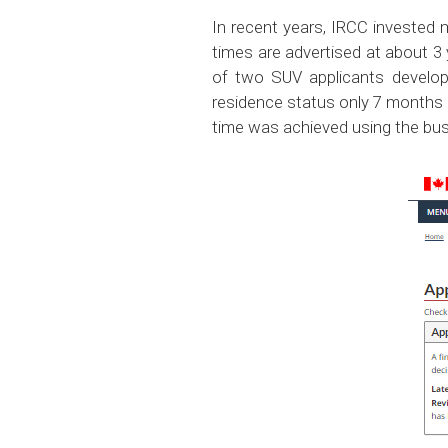
In recent years, IRCC invested
times are advertised at about 3
of two SUV applicants developi
residence status only 7 months a
time was achieved using the bus