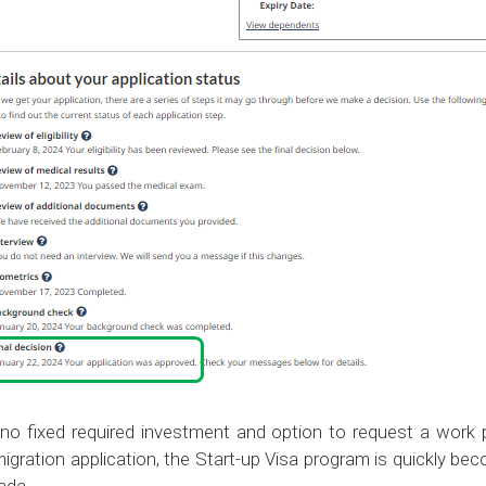
 no fixed required investment and option to request a work 
igration application, the Start-up Visa program is quickly b