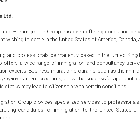
ada.
s Ltd.
ates – Immigration Group has been offering consulting servi
t wishing to settle in the United States of America, Canada, 
ong and professionals permanently based in the United Kin
 offers a wide range of immigration and consultancy servic
tion experts. Business migration programs, such as the immig
cy-by-investment programs, allow the successful applicant, 
is status may lead to citizenship with certain conditions.
ration Group provides specialized services to professionals,
cruiting candidates for immigration to the United States o
grams.