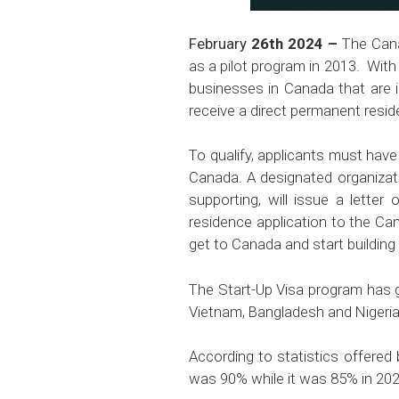
February
26th 2024 –
The Cana
as a pilot program in 2013. With
businesses in Canada that are i
receive a direct permanent resi
To qualify, applicants must have
Canada. A designated organizatio
supporting, will issue a letter
residence application to the Ca
get to Canada and start building 
The Start-Up Visa program has ga
Vietnam, Bangladesh and Nigeria
According to statistics offered
was 90% while it was 85% in 202