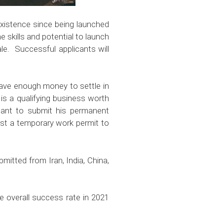
xistence since being launched
 skills and potential to launch
le. Successful applicants will
 have enough money to settle in
 is a qualifying business worth
licant to submit his permanent
est a temporary work permit to
mitted from Iran, India, China,
e overall success rate in 2021