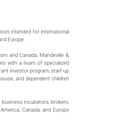
ces intended for international
and Europe.
gdom and Canada, Mandeville &
es with a team of specialized
rant investor program, start-up
spouse, and dependent children
 business incubators, brokers,
f America, Canada, and Europe