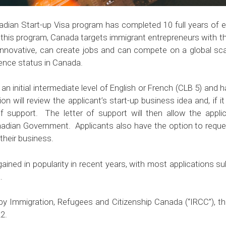
dian Start-up Visa program has completed 10 full years of e
 this program, Canada targets immigrant entrepreneurs with the
nnovative, can create jobs and can compete on a global sca
dence status in Canada.
 an initial intermediate level of English or French (CLB 5) and
n will review the applicant’s start-up business idea and, if it
 of support. The letter of support will then allow the app
nadian Government. Applicants also have the option to requ
their business.
ined in popularity in recent years, with most applications sub
.
 by Immigration, Refugees and Citizenship Canada (“IRCC”), th
2.