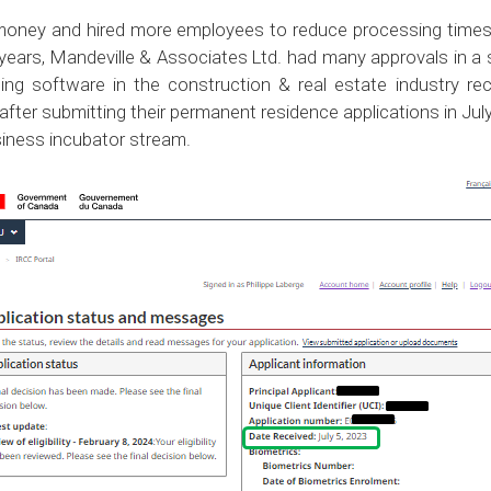
 money and hired more employees to reduce processing times.
 years, Mandeville & Associates Ltd. had many approvals in a 
ng software in the construction & real estate industry re
fter submitting their permanent residence applications in Ju
iness incubator stream.