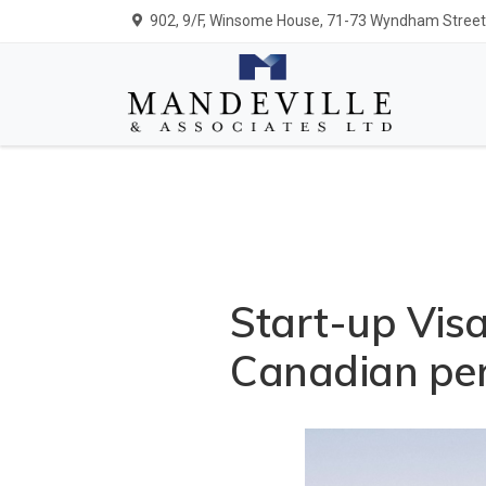
902, 9/F, Winsome House, 71-73 Wyndham Street,
Start-up Vis
Canadian per