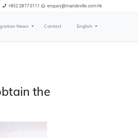
+852 2877 0111
enquiry@mandeville.com.hk
gration News
Contact
English
btain the