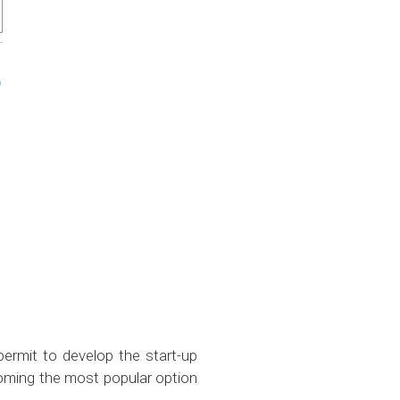
permit to develop the start-up
ecoming the most popular option