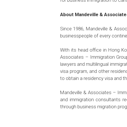
for business immigration to Can
About Mandeville & Associate
Since 1986, Mandeville & Associ
businesspeople of every continen
With its head office in Hong K
Associates – Immigration Group
lawyers and multilingual immigra
visa program, and other residen
to obtain a residency visa and th
Mandeville & Associates – Immig
and immigration consultants re
through business migration pro