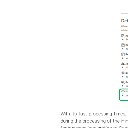
With its fast processing times,
during the processing of the imm