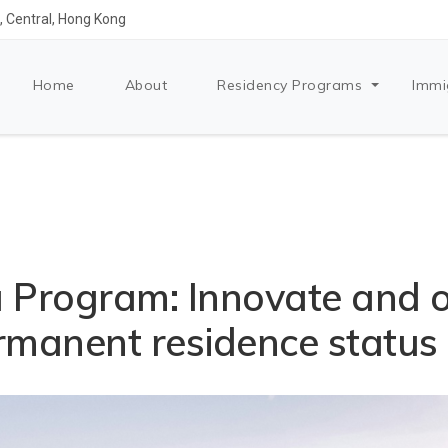
 Central, Hong Kong
Home
About
Residency Programs
Immi
a Program: Innovate and o
manent residence status