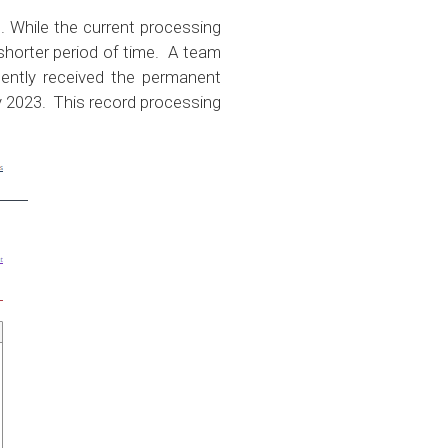
 While the current processing
shorter period of time. A team
cently received the permanent
ly 2023. This record processing