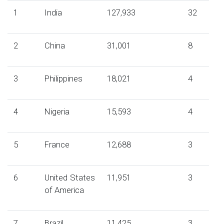
1
India
127,933
32
2
China
31,001
8
3
Philippines
18,021
4
4
Nigeria
15,593
4
5
France
12,688
3
6
United States
11,951
3
of America
7
Brazil
11,425
3