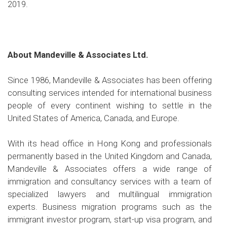
2019.
About Mandeville & Associates Ltd.
Since 1986, Mandeville & Associates has been offering
consulting services intended for international business
people of every continent wishing to settle in the
United States of America, Canada, and Europe.
With its head office in Hong Kong and professionals
permanently based in the United Kingdom and Canada,
Mandeville & Associates offers a wide range of
immigration and consultancy services with a team of
specialized lawyers and multilingual immigration
experts. Business migration programs such as the
immigrant investor program, start-up visa program, and