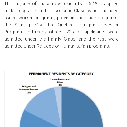
The majority of these new residents – 62% – applied
under programs in the Economic Class, which includes
skilled worker programs, provincial nominee programs,
the Start-Up Visa, the Quebec Immigrant Investor
Program, and many others. 20% of applicants were
admitted under the Family Class, and the rest were
admitted under Refugee or Humanitarian programs.