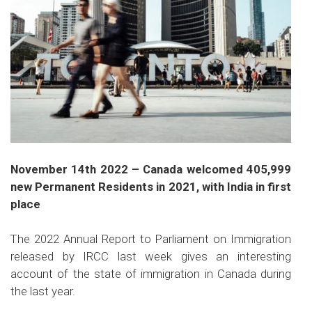
November 14th 2022 – Canada welcomed 405,999
new Permanent Residents in 2021, with India in first
place
The 2022 Annual Report to Parliament on Immigration
released by IRCC last week gives an interesting
account of the state of immigration in Canada during
the last year.