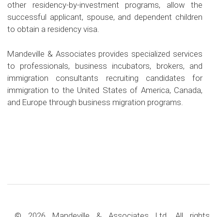
other residency-by-investment programs, allow the
successful applicant, spouse, and dependent children
to obtain a residency visa.
Mandeville & Associates provides specialized services
to professionals, business incubators, brokers, and
immigration consultants recruiting candidates for
immigration to the United States of America, Canada,
and Europe through business migration programs.
© 2026 Mandeville & Associates Ltd. All rights