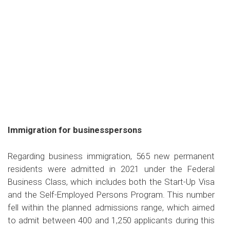
Immigration for businesspersons
Regarding business immigration, 565 new permanent
residents were admitted in 2021 under the Federal
Business Class, which includes both the Start-Up Visa
and the Self-Employed Persons Program. This number
fell within the planned admissions range, which aimed
to admit between 400 and 1,250 applicants during this