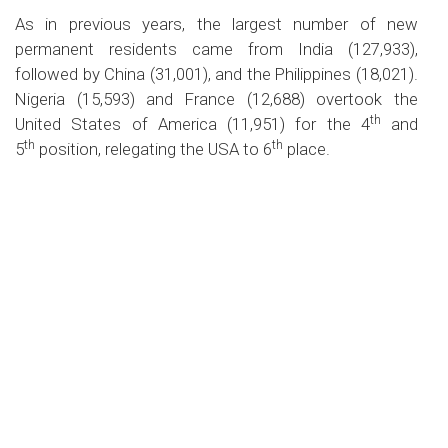
As in previous years, the largest number of new
permanent residents came from India (127,933),
followed by China (31,001), and the Philippines (18,021).
Nigeria (15,593) and France (12,688) overtook the
th
United States of America (11,951) for the 4
and
th
th
5
position, relegating the USA to 6
place.