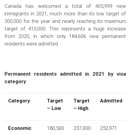
Canada has welcomed a total of 405,999 new
immigrants in 2021, much more than its low target of
300,000 for the year and nearly reaching its maximum
target of 410,000. This represents a huge increase
from 2020, in which only 184,606 new permanent
residents were admitted.
Permanent residents admitted in 2021 by visa
category
Category
Target
Target
Admitted
– Low
– High
Economic
180,500
237,000
252,971