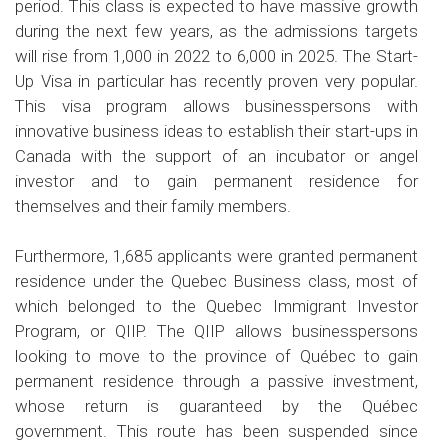
period. This class is expected to have massive growth
during the next few years, as the admissions targets
will rise from 1,000 in 2022 to 6,000 in 2025. The Start-
Up Visa in particular has recently proven very popular.
This visa program allows businesspersons with
innovative business ideas to establish their start-ups in
Canada with the support of an incubator or angel
investor and to gain permanent residence for
themselves and their family members.
Furthermore, 1,685 applicants were granted permanent
residence under the Quebec Business class, most of
which belonged to the Quebec Immigrant Investor
Program, or QIIP. The QIIP allows businesspersons
looking to move to the province of Québec to gain
permanent residence through a passive investment,
whose return is guaranteed by the Québec
government. This route has been suspended since