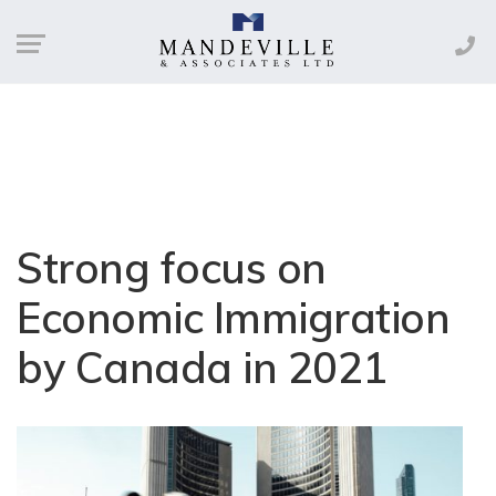
Strong focus on
Economic Immigration
by Canada in 2021