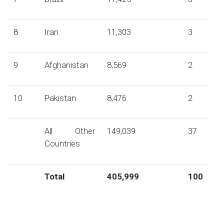
8
Iran
11,303
3
9
Afghanistan
8,569
2
10
Pakistan
8,476
2
All Other
149,039
37
Countries
Total
405,999
100