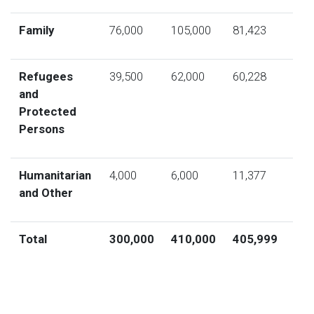
Family
76,000
105,000
81,423
Refugees
39,500
62,000
60,228
and
Protected
Persons
Humanitarian
4,000
6,000
11,377
and Other
Total
300,000
410,000
405,999