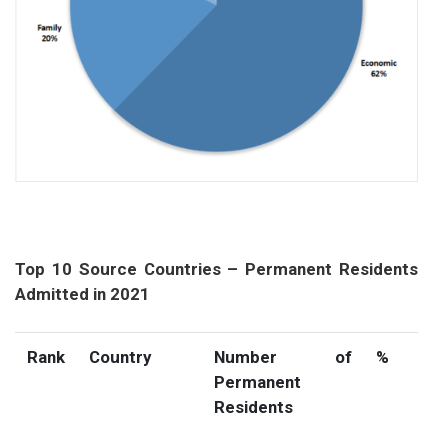
Top 10 Source Countries – Permanent Residents
Admitted in 2021
Rank
Country
Number of
%
Permanent
Residents