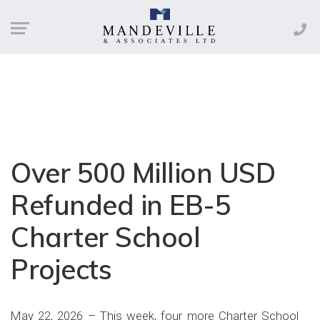
Over 500 Million USD
Refunded in EB-5
Charter School
Projects
May 22, 2026 – This week, four more Charter School