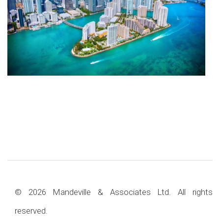
© 2026 Mandeville & Associates Ltd. All rights
reserved.