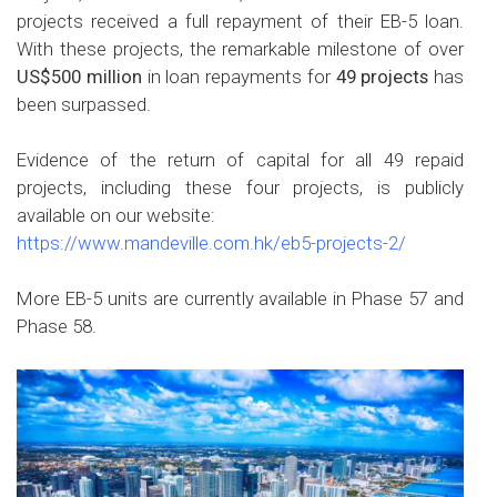
projects received a full repayment of their EB-5 loan.
With these projects, the remarkable milestone of over
US$500 million
in loan repayments for
49 projects
has
been surpassed.
Evidence of the return of capital for all 49 repaid
projects, including these four projects, is publicly
available on our website:
https://www.mandeville.com.hk/eb5-projects-2/
More EB-5 units are currently available in Phase 57 and
Phase 58.