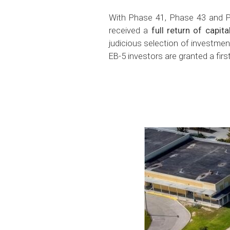
With Phase 41, Phase 43 and Ph
received a
full return of capit
judicious selection of investment
EB-5 investors are granted a firs