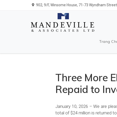
902, 9/F, Winsome House, 71-73 Wyndham Street,
Trang Ch
Three More EB
Repaid to Inv
January 10, 2026 – We are pleas
total of $24 million is returned