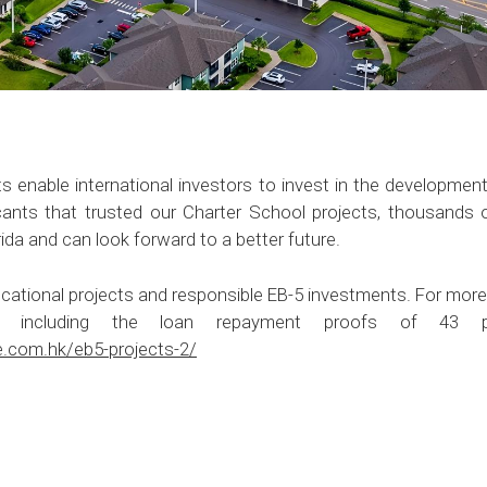
 enable international investors to invest in the development o
cants that trusted our Charter School projects, thousands
orida and can look forward to a better future.
cational projects and responsible EB-5 investments. For more
s, including the loan repayment proofs of 43 pr
e.com.hk/eb5-projects-2/