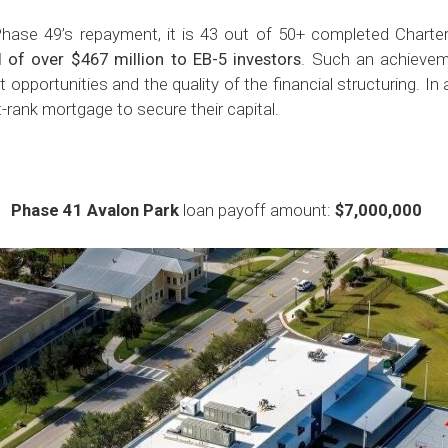
ase 49’s repayment, it is 43 out of 50+ completed Charter
al of over $467 million to EB-5 investors
. Such an achievem
 opportunities and the quality of the financial structuring. In 
t-rank mortgage to secure their capital.
Phase 41 Avalon Park
loan payoff amount:
$7,000,000