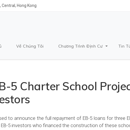
 Central, Hong Kong
ủ
Về Chúng Tôi
Chương Trình Định Cư
Tin T
-5 Charter School Projec
estors
ed to announce the full repayment of EB-5 loans for three E
 to EB-5 investors who financed the construction of these scho