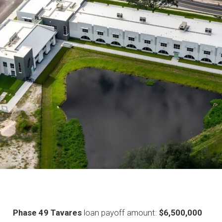
Phase 49 Tavares
loan payoff amount:
$6,500,000