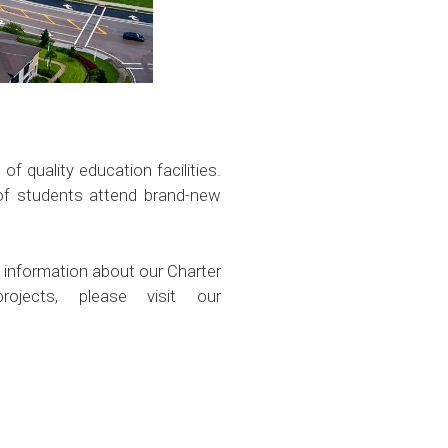
f quality education facilities.
 of students attend brand-new
 information about our Charter
ojects, please visit our