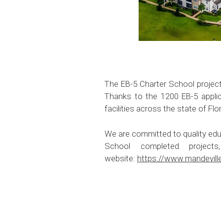
The EB-5 Charter School projects
Thanks to the 1200 EB-5 appli
facilities across the state of Fl
We are committed to quality edu
School completed project
website:
https://www.mandevill