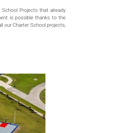
 School Projects that already
ent is possible thanks to the
all our Charter School projects,