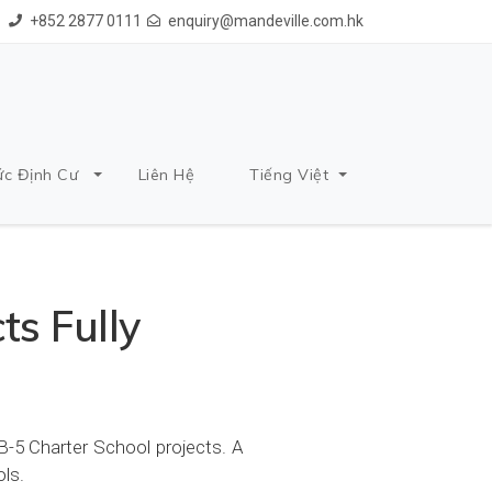
+852 2877 0111
enquiry@mandeville.com.hk
ức Định Cư
Liên Hệ
Tiếng Việt
ts Fully
B-5 Charter School projects. A
ols.