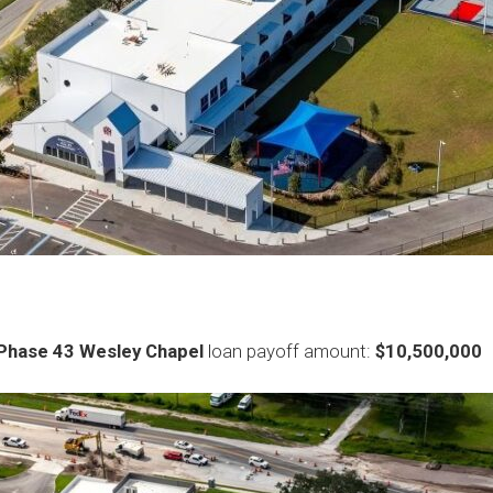
Phase 43 Wesley Chapel
loan payoff amount:
$10,500,000