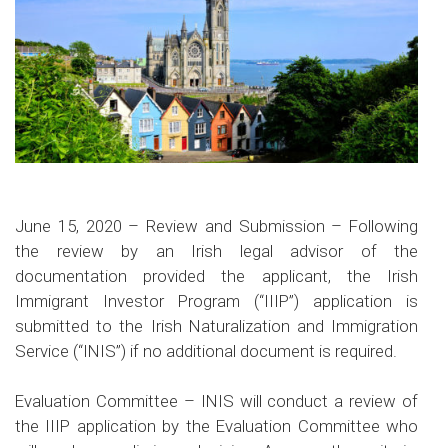
June 15, 2020
– Review and Submission –
Following
the review by an Irish legal advisor of the
documentation provided the applicant, the Irish
Immigrant Investor Program (“IIIP”) application is
submitted to the Irish Naturalization and Immigration
Service (“INIS”) if no additional document is required.
Evaluation Committee –
INIS will conduct a review of
the IIIP application by the Evaluation Committee who