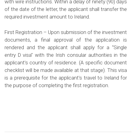
with wire instructions. Within a delay of ninety (90) days
of the date of the letter, the applicant shall transfer the
required investment amount to Ireland.
First Registration –
Upon submission of the investment
documents, a final approval of the application is
rendered and the applicant shall apply for a “Single
entry D visa” with the Irish consular authorities in the
applicant’s country of residence. (A specific document
checklist will be made available at that stage). This visa
is a prerequisite for the applicant’s travel to Ireland for
the purpose of completing the first registration.