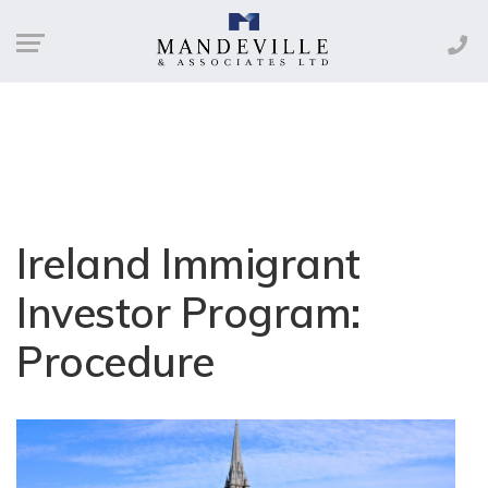
Ireland Immigrant
Investor Program:
Procedure