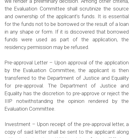
will render a preliminary decision. Among other criteria,
the Evaluation Committee shall scrutinize the source
and ownership of the applicant’s funds. It is essential
for the funds not to be borrowed or the result of a loan
in any shape or form. If it is discovered that borrowed
funds were used as part of the application, the
residency permission may be refused.
Pre-approval Letter –
Upon approval of the application
by the Evaluation Committee, the applicant is then
transferred to the Department of Justice and Equality
for pre-approval. The Department of Justice and
Equality has the discretion to pre-approve or reject the
IIIP notwithstanding the opinion rendered by the
Evaluation Committee.
Investment –
Upon receipt of the pre-approval letter, a
copy of said letter shall be sent to the applicant along