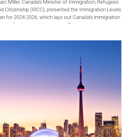
rc Miller, Canada’s Minister of Immigration, Refugees
d Citizenship (IRCC), presented the Immigration Levels
an for 2024-2026, which lays out Canada’s immigration
rgets for the next three years. This new plan...