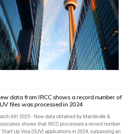
ew data from IRCC shows a record number of
UV files was processed in 2024
arch 6th 2025 - New data obtained by Mandeville &
ssociates shows that IRCC processed a record number
 Start-Up Visa (SUV) applications in 2024, surpassing an