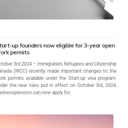
tart-up founders now eligible for 3-year open
ork permits
ctober 3rd 2024 – Immigration, Refugees and Citizenship
anada (IRCC) recently made important changes to the
ork permits available under the Start-up visa program.
nder the new rules put in effect on October 3rd, 2024,
usinesspersons can now apply for…