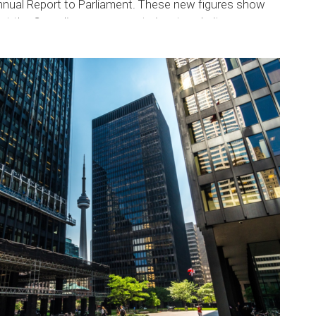
nnual Report to Parliament. These new figures show
at the Canadian government aims to admit a...