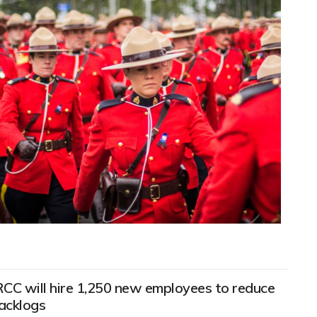
RCC will hire 1,250 new employees to reduce
acklogs