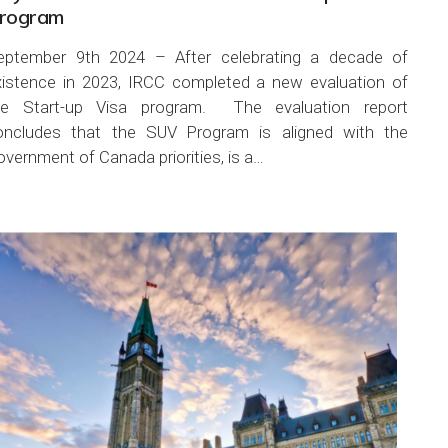
rogram
eptember 9th 2024 – After celebrating a decade of
xistence in 2023, IRCC completed a new evaluation of
he Start-up Visa program. The evaluation report
oncludes that the SUV Program is aligned with the
vernment of Canada priorities, is a…