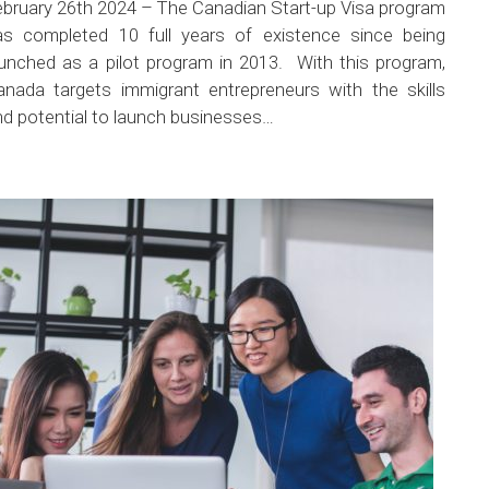
ebruary 26th 2024 – The Canadian Start-up Visa program
as completed 10 full years of existence since being
aunched as a pilot program in 2013. With this program,
anada targets immigrant entrepreneurs with the skills
nd potential to launch businesses…