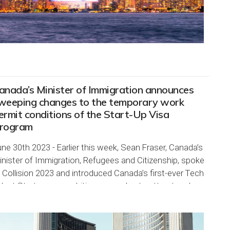
anada’s Minister of Immigration announces
weeping changes to the temporary work
ermit conditions of the Start-Up Visa
rogram
ne 30th 2023 - Earlier this week, Sean Fraser, Canada’s
nister of Immigration, Refugees and Citizenship, spoke
 Collision 2023 and introduced Canada’s first-ever Tech
lent Strategy, an ambitious new plan to attract and
tain top talent in technology. The...