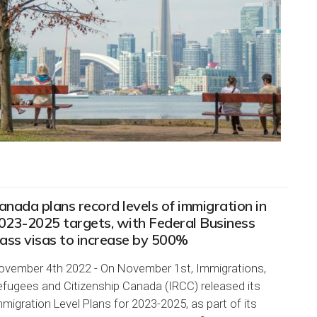
anada plans record levels of immigration in
023-2025 targets, with Federal Business
lass visas to increase by 500%
ovember 4th 2022 - On November 1st, Immigrations,
efugees and Citizenship Canada (IRCC) released its
migration Level Plans for 2023-2025, as part of its