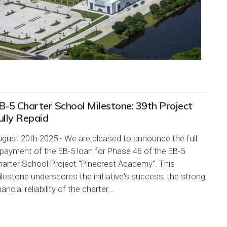
B-5 Charter School Milestone: 39th Project
ully Repaid
gust 20th 2025 - We are pleased to announce the full
payment of the EB-5 loan for Phase 46 of the EB-5
arter School Project “Pinecrest Academy”. This
lestone underscores the initiative's success, the strong
nancial reliability of the charter...