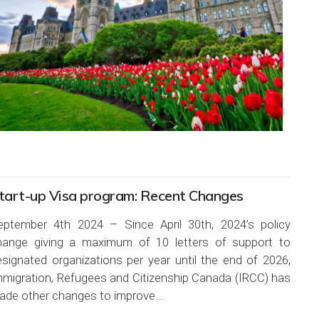
tart-up Visa program: Recent Changes
eptember 4th 2024 – Since April 30th, 2024’s policy
hange giving a maximum of 10 letters of support to
esignated organizations per year until the end of 2026,
mmigration, Refugees and Citizenship Canada (IRCC) has
ade other changes to improve…