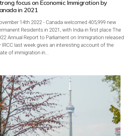
trong focus on Economic Immigration by
anada in 2021
ovember 14th 2022 - Canada welcomed 405,999 new
rmanent Residents in 2021, with India in first place The
022 Annual Report to Parliament on Immigration released
 IRCC last week gives an interesting account of the
ate of immigration in...