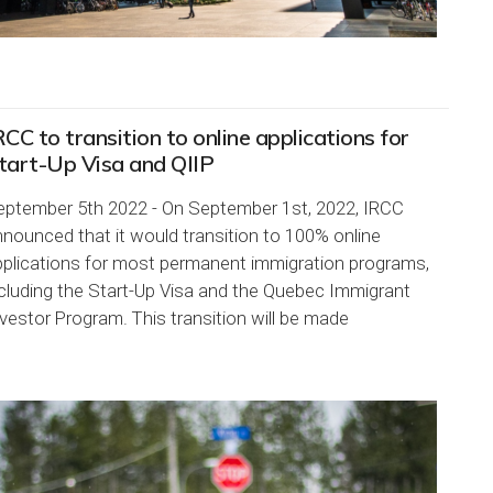
RCC to transition to online applications for
tart-Up Visa and QIIP
eptember 5th 2022 - On September 1st, 2022, IRCC
nounced that it would transition to 100% online
pplications for most permanent immigration programs,
cluding the Start-Up Visa and the Quebec Immigrant
vestor Program. This transition will be made
ogressively over...