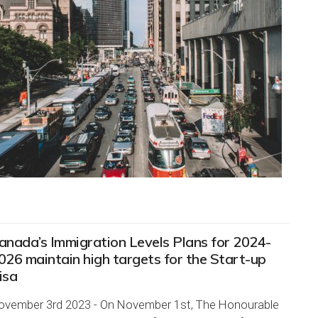
anada’s Immigration Levels Plans for 2024-
026 maintain high targets for the Start-up
isa
ovember 3rd 2023 - On November 1st, The Honourable