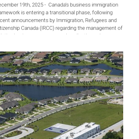
ecember 19th, 2025 - Canada’s business immigration
amework is entering a transitional phase, following
ecent announcements by Immigration, Refugees and
itizenship Canada (IRCC) regarding the management of
xisting business programs and application volumes.
RCC has begun winding down certain options...