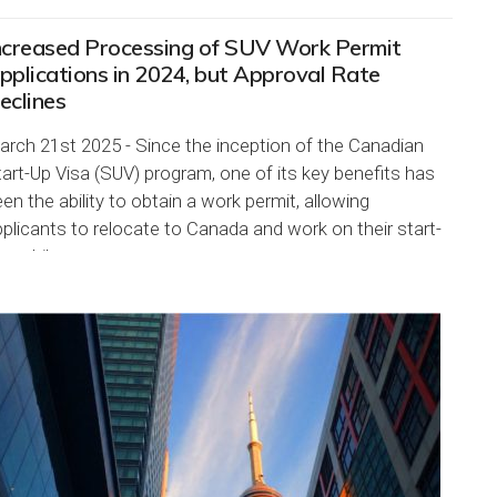
ncreased Processing of SUV Work Permit
pplications in 2024, but Approval Rate
eclines
rch 21st 2025 - Since the inception of the Canadian
art-Up Visa (SUV) program, one of its key benefits has
en the ability to obtain a work permit, allowing
plicants to relocate to Canada and work on their start-
s while...