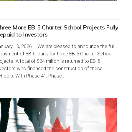
hree More EB-5 Charter School Projects Fully
epaid to Investors
nuary 10, 2026 – We are pleased to announce the full
payment of EB-5 loans for three EB-5 Charter School
ojects. A total of $24 million is returned to EB-5
nvestors who financed the construction of these
hools. With Phase 41, Phase...