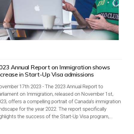
023 Annual Report on Immigration shows
ncrease in Start-Up Visa admissions
ovember 17th 2023 - The 2023 Annual Report to
arliament on Immigration, released on November 1st,
23, offers a compelling portrait of Canada’s immigration
ndscape for the year 2022. The report specifically
ghlights the success of the Start-Up Visa program,...