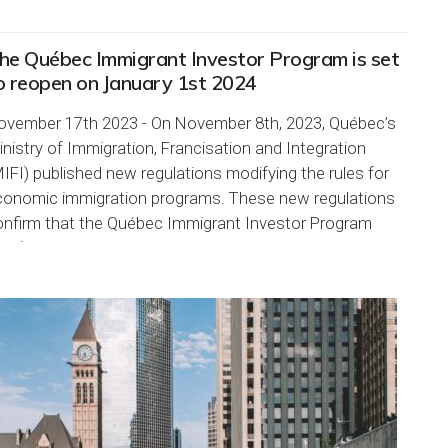
he Québec Immigrant Investor Program is set
o reopen on January 1st 2024
ovember 17th 2023 - On November 8th, 2023, Québec’s
nistry of Immigration, Francisation and Integration
IFI) published new regulations modifying the rules for
conomic immigration programs. These new regulations
onfirm that the Québec Immigrant Investor Program
IIP) will reopen on...