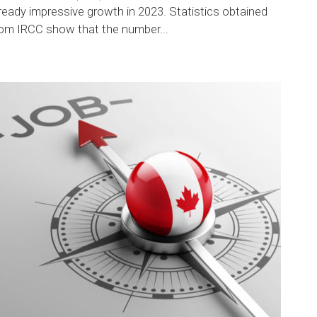
ready impressive growth in 2023. Statistics obtained
rom IRCC show that the number...