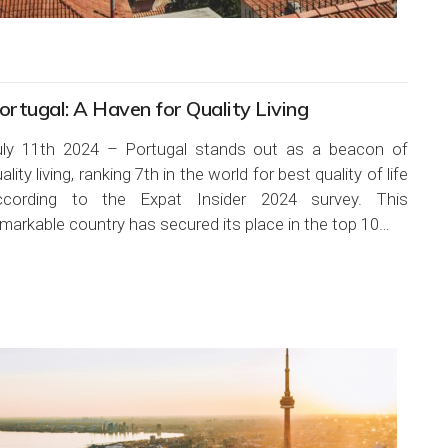
ortugal: A Haven for Quality Living
uly 11th 2024 – Portugal stands out as a beacon of
ality living, ranking 7th in the world for best quality of life
ccording to the Expat Insider 2024 survey. This
markable country has secured its place in the top 10…