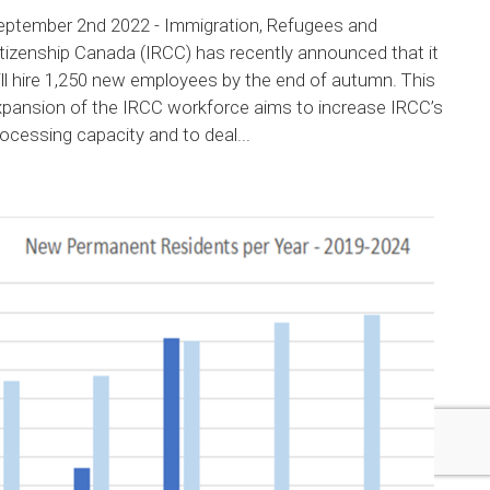
eptember 2nd 2022 - Immigration, Refugees and
tizenship Canada (IRCC) has recently announced that it
ll hire 1,250 new employees by the end of autumn. This
xpansion of the IRCC workforce aims to increase IRCC’s
ocessing capacity and to deal...