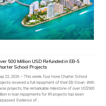
ver 500 Million USD Refunded in EB-5
harter School Projects
ay 22, 2026 – This week, four more Charter School
ojects received a full repayment of their EB-5 loan. With
hese projects, the remarkable milestone of over US$500
llion in loan repayments for 49 projects has been
rpassed. Evidence of...