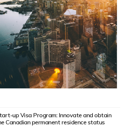
tart-up Visa Program: Innovate and obtain
he Canadian permanent residence status