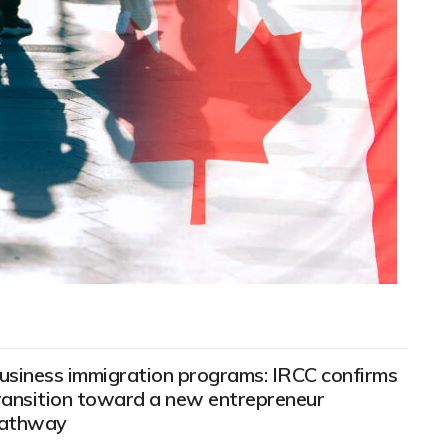
usiness immigration programs: IRCC confirms
ransition toward a new entrepreneur
athway