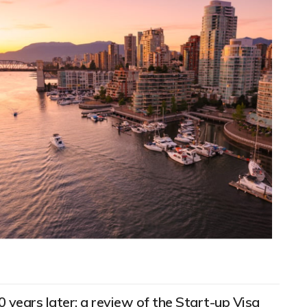
0 years later: a review of the Start-up Visa