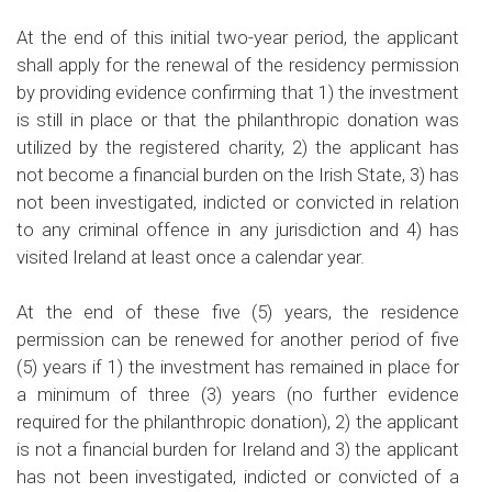
At the end of this initial two-year period, the applicant
shall apply for the renewal of the residency permission
by providing evidence confirming that 1) the investment
is still in place or that the philanthropic donation was
utilized by the registered charity, 2) the applicant has
not become a financial burden on the Irish State, 3) has
not been investigated, indicted or convicted in relation
to any criminal offence in any jurisdiction and 4) has
visited Ireland at least once a calendar year.
At the end of these five (5) years, the residence
permission can be renewed for another period of five
(5) years if 1) the investment has remained in place for
a minimum of three (3) years (no further evidence
required for the philanthropic donation), 2) the applicant
is not a financial burden for Ireland and 3) the applicant
has not been investigated, indicted or convicted of a