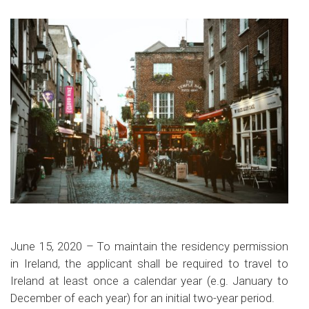
June 15, 2020 – To maintain the residency permission
in Ireland, the applicant shall be required to travel to
Ireland at least once a calendar year (e.g. January to
December of each year) for an initial two-year period.