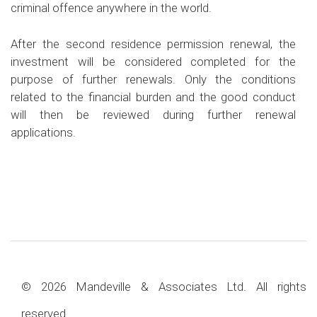
criminal offence anywhere in the world.
After the second residence permission renewal, the
investment will be considered completed for the
purpose of further renewals. Only the conditions
related to the financial burden and the good conduct
will then be reviewed during further renewal
applications.
© 2026 Mandeville & Associates Ltd. All rights
reserved.