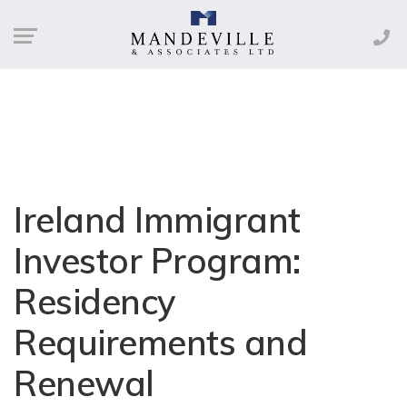
Ireland Immigrant
Investor Program:
Residency
Requirements and
Renewal