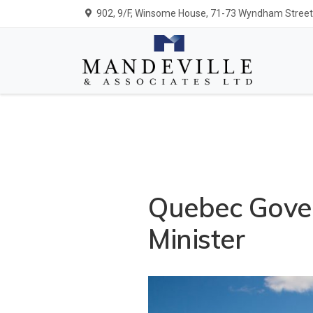
902, 9/F, Winsome House, 71-73 Wyndham Street,
Quebec Gove
Minister