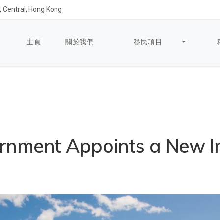
 Central, Hong Kong
主頁
關於我們
移民項目
rnment Appoints a New I