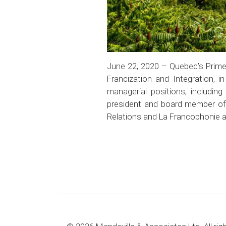
June 22, 2020 – Quebec’s Prime 
Francization and Integration, i
managerial positions, includi
president and board member of t
Relations and La Francophonie a