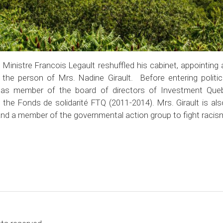
Ministre Francois Legault reshuffled his cabinet, appointing 
n the person of Mrs. Nadine Girault. Before entering politic
ng as member of the board of directors of Investment Que
he Fonds de solidarité FTQ (2011-2014). Mrs. Girault is also
nd a member of the governmental action group to fight racism