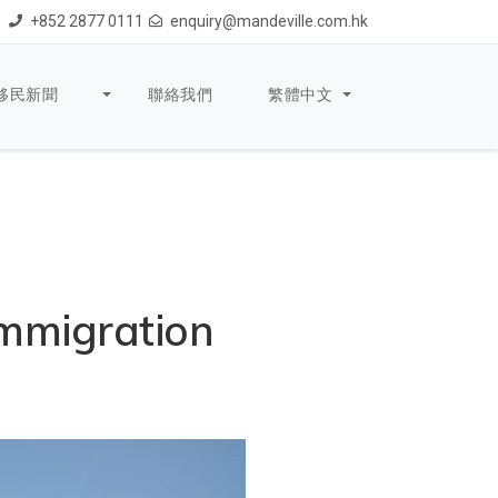
+852 2877 0111
enquiry@mandeville.com.hk
移民新聞
聯絡我們
繁體中文
mmigration