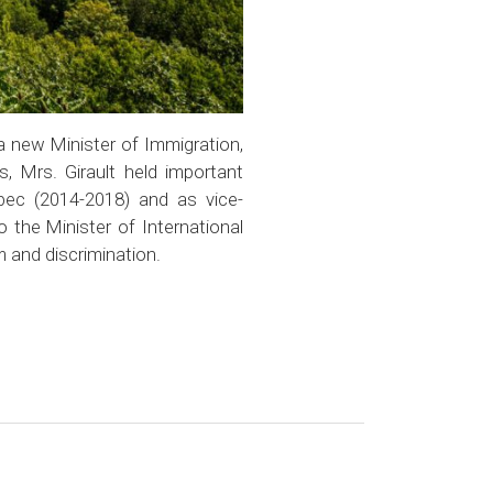
a new Minister of Immigration,
s, Mrs. Girault held important
bec (2014-2018) and as vice-
 the Minister of International
 and discrimination.