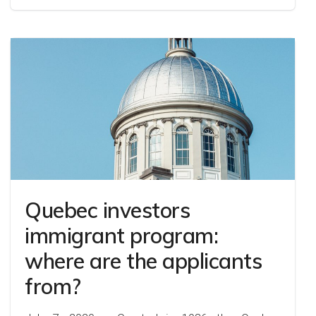
Quebec investors
immigrant program:
where are the applicants
from?