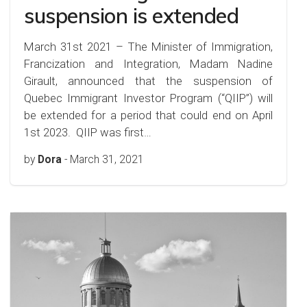
suspension is extended
March 31st 2021 – The Minister of Immigration,
Francization and Integration, Madam Nadine
Girault, announced that the suspension of
Quebec Immigrant Investor Program (“QIIP”) will
be extended for a period that could end on April
1st 2023. QIIP was first…
by
Dora
-
March 31, 2021