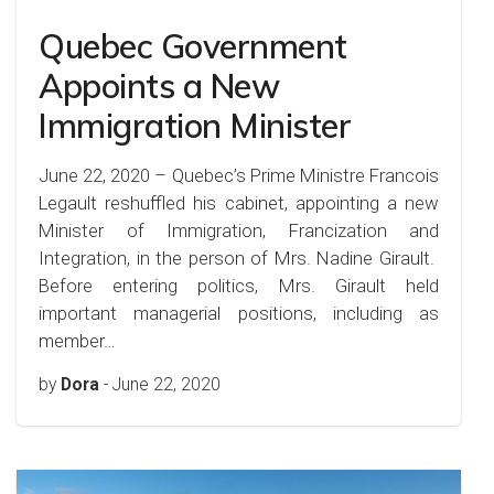
Quebec Government
Appoints a New
Immigration Minister
June 22, 2020 – Quebec’s Prime Ministre Francois
Legault reshuffled his cabinet, appointing a new
Minister of Immigration, Francization and
Integration, in the person of Mrs. Nadine Girault.
Before entering politics, Mrs. Girault held
important managerial positions, including as
member…
by
Dora
-
June 22, 2020