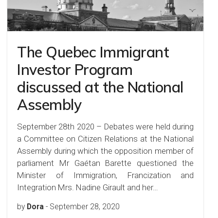
The Quebec Immigrant
Investor Program
discussed at the National
Assembly
September 28th 2020 – Debates were held during
a Committee on Citizen Relations at the National
Assembly during which the opposition member of
parliament Mr Gaétan Barette questioned the
Minister of Immigration, Francization and
Integration Mrs. Nadine Girault and her…
by
Dora
-
September 28, 2020