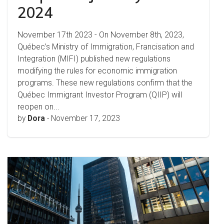
2024
November 17th 2023 - On November 8th, 2023,
Québec’s Ministry of Immigration, Francisation and
Integration (MIFI) published new regulations
modifying the rules for economic immigration
programs. These new regulations confirm that the
Québec Immigrant Investor Program (QIIP) will
reopen on...
by
Dora
-
November 17, 2023