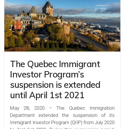
The Quebec Immigrant
Investor Program’s
suspension is extended
until April 1st 2021
May 28, 2020 – The Quebec Immigration
Department extended the suspension of its
Immigrant Investor Program (QIIP) from July 2020