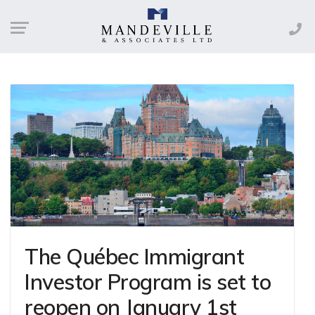
The Québec Immigrant
Investor Program is set to
reopen on January 1st