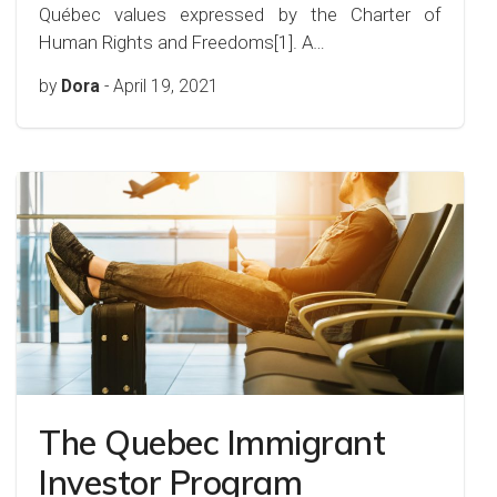
Québec values expressed by the Charter of
Human Rights and Freedoms[1]. A…
by
Dora
-
April 19, 2021
The Quebec Immigrant
Investor Program