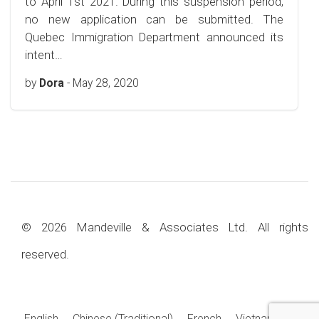
to April 1st 2021. During this suspension period,
no new application can be submitted. The
Quebec Immigration Department announced its
intent…
by
Dora
-
May 28, 2020
© 2026 Mandeville & Associates Ltd. All rights
reserved.
English
Chinese (Traditional)
French
Vietnamese