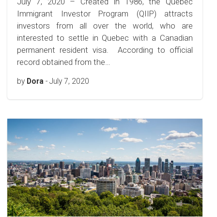
July 7, 2020 – Created in 1986, the Quebec
Immigrant Investor Program (QIIP) attracts
investors from all over the world, who are
interested to settle in Quebec with a Canadian
permanent resident visa. According to official
record obtained from the…
by
Dora
-
July 7, 2020