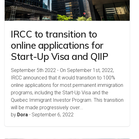
IRCC to transition to
online applications for
Start-Up Visa and QIIP
September 5th 2022 - On September 1st, 2022,
IRCC announced that it would transition to 100%
online applications for most permanent immigration
programs, including the Start-Up Visa and the
Quebec Immigrant Investor Program. This transition
will be made progressively over...
by
Dora
-
September 6, 2022