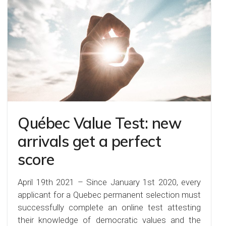
Québec Value Test: new
arrivals get a perfect
score
April 19th 2021 – Since January 1st 2020, every
applicant for a Quebec permanent selection must
successfully complete an online test attesting
their knowledge of democratic values and the