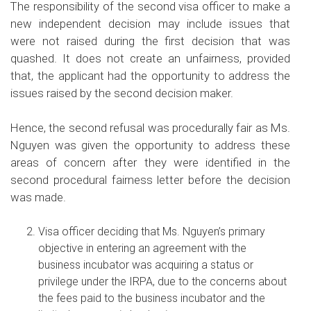
The responsibility of the second visa officer to make a
new independent decision may include issues that
were not raised during the first decision that was
quashed. It does not create an unfairness, provided
that, the applicant had the opportunity to address the
issues raised by the second decision maker.
Hence, the second refusal was procedurally fair as Ms.
Nguyen was given the opportunity to address these
areas of concern after they were identified in the
second procedural fairness letter before the decision
was made.
Visa officer deciding that Ms. Nguyen’s primary
objective in entering an agreement with the
business incubator was acquiring a status or
privilege under the IRPA, due to the concerns about
the fees paid to the business incubator and the