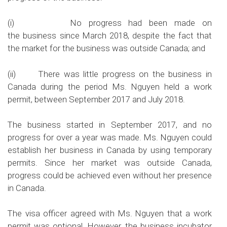
(i) No progress had been made on
the business since March 2018, despite the fact that
the market for the business was outside Canada; and
(ii) There was little progress on the business in
Canada during the period Ms. Nguyen held a work
permit, between September 2017 and July 2018.
The business started in September 2017, and no
progress for over a year was made. Ms. Nguyen could
establish her business in Canada by using temporary
permits. Since her market was outside Canada,
progress could be achieved even without her presence
in Canada.
The visa officer agreed with Ms. Nguyen that a work
permit was optional. However, the business incubator