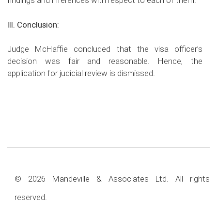
findings and inferences with respect to each of them.
III. Conclusion:
Judge McHaffie concluded that the visa officer’s
decision was fair and reasonable. Hence, the
application for judicial review is dismissed.
© 2026 Mandeville & Associates Ltd. All rights
reserved.