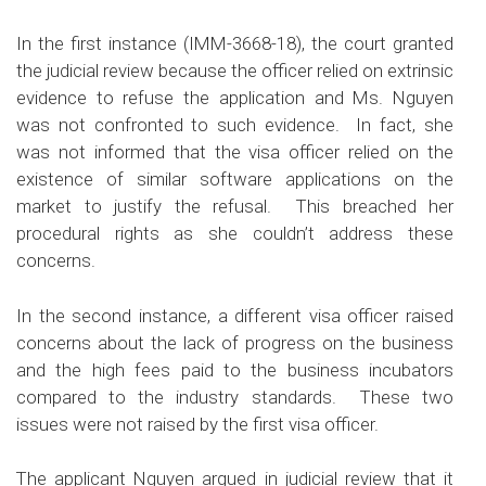
In the first instance (
IMM-3668-18
), the court granted
the judicial review because the officer relied on extrinsic
evidence to refuse the application and Ms. Nguyen
was not confronted to such evidence. In fact, she
was not informed that the visa officer relied on the
existence of similar software applications on the
market to justify the refusal. This breached her
procedural rights as she couldn’t address these
concerns.
In the second instance, a different visa officer raised
concerns about the lack of progress on the business
and the high fees paid to the business incubators
compared to the industry standards. These two
issues were not raised by the first visa officer.
The applicant Nguyen argued in judicial review that it