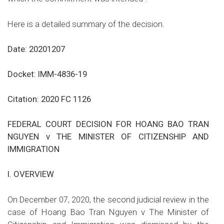
Here is a detailed summary of the decision.
Date: 20201207
Docket: IMM-4836-19
Citation: 2020 FC 1126
FEDERAL COURT DECISION FOR HOANG BAO TRAN
NGUYEN v THE MINISTER OF CITIZENSHIP AND
IMMIGRATION
I.
OVERVIEW
On December 07, 2020, the second judicial review in the
case of
Hoang Bao Tran Nguyen v The Minister of