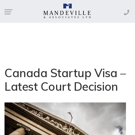
Canada Startup Visa –
Latest Court Decision