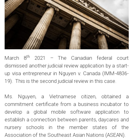
th
March 8
2021 – The Canadian federal court
dismissed another judicial review application by a start-
up visa entrepreneur in Nguyen v. Canada (
IMM-4836-
19
). This is the second judicial review in this case.
Ms. Nguyen, a Vietnamese citizen, obtained a
commitment certificate from a business incubator to
develop a global mobile software application to
establish a connection between parents, daycares and
nursery schools in the member states of the
Association of the Southeast Asian Nations (ASEAN).