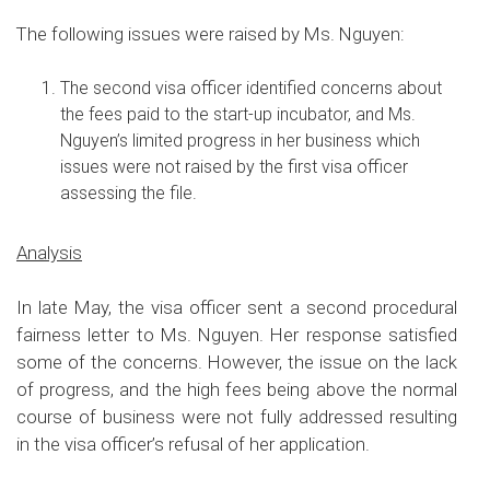
The following issues were raised by Ms. Nguyen:
The second visa officer identified concerns about
the fees paid to the start-up incubator, and Ms.
Nguyen’s limited progress in her business which
issues were not raised by the first visa officer
assessing the file.
Analysis
In late May, the visa officer sent a second procedural
fairness letter to Ms. Nguyen. Her response satisfied
some of the concerns. However, the issue on the lack
of progress, and the high fees being above the normal
course of business were not fully addressed resulting
in the visa officer’s refusal of her application
.