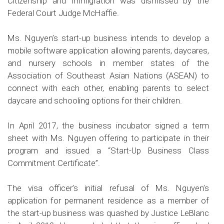
Citizenship and Immigration
was
dismissed
by the
Federal Court Judge McHaffie.
Ms. Nguyen’s start-up business intends to develop a
mobile software application allowing parents, daycares,
and nursery schools in member states of the
Association of Southeast Asian Nations (ASEAN) to
connect with each other, enabling parents to select
daycare and schooling options for their children.
In April 2017, the business incubator signed a term
sheet with Ms. Nguyen offering to participate in their
program and issued a “Start-Up Business Class
Commitment Certificate”.
The visa officer’s initial refusal of Ms. Nguyen’s
application for permanent residence as a member of
the start-up business was quashed by Justice LeBlanc