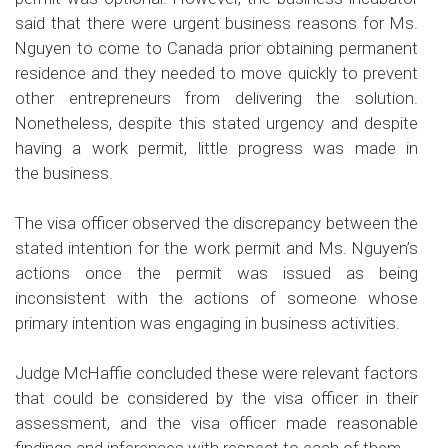
said that there were urgent business reasons for Ms.
Nguyen to come to Canada prior obtaining permanent
residence and they needed to move quickly to prevent
other entrepreneurs from delivering the solution.
Nonetheless, despite this stated urgency and despite
having a work permit, little progress was made in
the business.
The visa officer observed the discrepancy between the
stated intention for the work permit and Ms. Nguyen’s
actions once the permit was issued as being
inconsistent with the actions of someone whose
primary intention was engaging in business activities.
Judge McHaffie concluded these were relevant factors
that could be considered by the visa officer in their
assessment, and the visa officer made reasonable