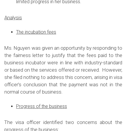
limited progress in her business.
Analysis
The incubation fees
Ms. Nguyen was given an opportunity by responding to
the fairness letter to justify that the fees paid to the
business incubator were in line with industry-standard
or based on the services offered or received. However,
she filed nothing to address this concern, arising in visa
officer’s conclusion that the payment was not in the
normal course of business.
Progress of the business
The visa officer identified two concerns about the
progress of the business: