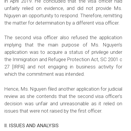
in April 2019. He concluded that the visa officer had
unfairly relied on evidence, and did not provide Ms.
Nguyen an opportunity to respond. Therefore, remitting
the matter for determination by a different visa officer.
The second visa officer also refused the application
implying that the main purpose of Ms. Nguyen’s
application was to acquire a status of privilege under
the Immigration and Refugee Protection Act, SC 2001 c
27 [IRPA] and not engaging in business activity for
which the commitment was intended.
Hence, Ms. Nguyen filed another application for judicial
review as she contends that the second visa officer’s
decision was unfair and unreasonable as it relied on
issues that were not raised by the first officer.
II. ISSUES AND ANALYSIS