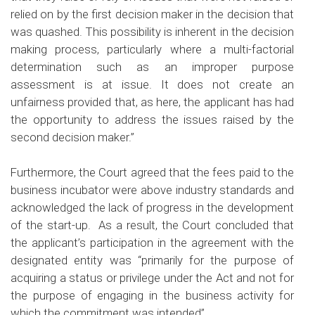
relied on by the first decision maker in the decision that
was quashed. This possibility is inherent in the decision
making process, particularly where a multi-factorial
determination such as an improper purpose
assessment is at issue. It does not create an
unfairness provided that, as here, the applicant has had
the opportunity to address the issues raised by the
second decision maker.”
Furthermore, the Court agreed that the fees paid to the
business incubator were above industry standards and
acknowledged the lack of progress in the development
of the start-up. As a result, the Court concluded that
the applicant’s participation in the agreement with the
designated entity was “primarily for the purpose of
acquiring a status or privilege under the Act and not for
the purpose of engaging in the business activity for
which the commitment was intended”.