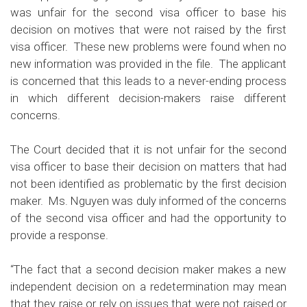
was unfair for the second visa officer to base his
decision on motives that were not raised by the first
visa officer. These new problems were found when no
new information was provided in the file. The applicant
is concerned that this leads to a never-ending process
in which different decision-makers raise different
concerns.
The Court decided that it is not unfair for the second
visa officer to base their decision on matters that had
not been identified as problematic by the first decision
maker. Ms. Nguyen was duly informed of the concerns
of the second visa officer and had the opportunity to
provide a response.
“The fact that a second decision maker makes a new
independent decision on a redetermination may mean
that they raise or rely on issues that were not raised or