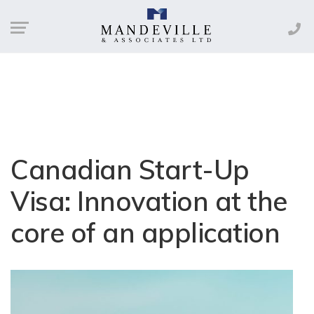
Canadian Start-Up
Visa: Innovation at the
core of an application