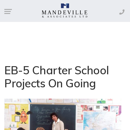
EB-5 Charter School
Projects On Going