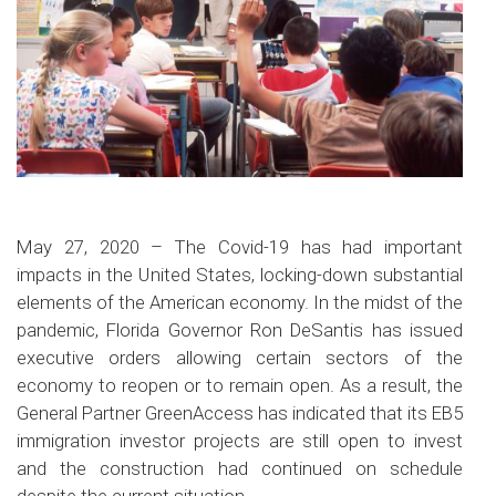
May 27, 2020 – The Covid-19 has had important
impacts in the United States, locking-down substantial
elements of the American economy. In the midst of the
pandemic, Florida Governor Ron DeSantis has issued
executive orders allowing certain sectors of the
economy to reopen or to remain open. As a result, the
General Partner GreenAccess has indicated that its EB5
immigration investor projects are still open to invest
and the construction had continued on schedule
despite the current situation.