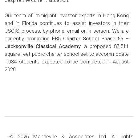
Our team of immigrant investor experts in Hong Kong
and in Florida continues to assist investors in their
USCIS process, by phone, email or in person. We are
currently promoting
EB5 Charter School Phase 55 –
Jacksonville Classical Academy
, a proposed 87,511
square feet public charter school set to accommodate
1,034 students expected to be completed in August
2020.
© 2026 Mandeville & Associates Ltd. All rights