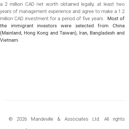
a 2 million CAD net worth obtained legally, at least two
years of management experience and agree to make a 1.2
million CAD investment for a period of five years.
Most of
the immigrant investors were selected from China
(Mainland, Hong Kong and Taiwan), Iran, Bangladesh and
Vietnam
.
© 2026 Mandeville & Associates Ltd. All rights