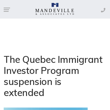
The Quebec Immigrant
Investor Program
suspension is
extended