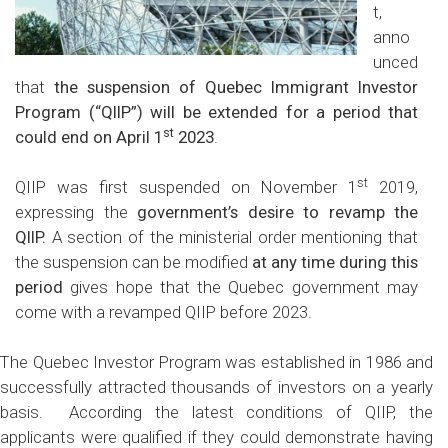
t,
anno
unced
that
the suspension of Quebec Immigrant Investor
Program (“QIIP”) will be extended for a period that
st
could end on April 1
2023
.
st
QIIP was first suspended on November 1
2019,
expressing the
government’s desire to revamp the
QIIP.
A section of the ministerial order mentioning that
the suspension can be modified
at any time during this
period
gives hope that the Quebec government may
come with a revamped QIIP before 2023.
The Quebec Investor Program was established in 1986 and
successfully attracted thousands of investors on a yearly
basis. According the latest conditions of QIIP, the
applicants were qualified if they could demonstrate having