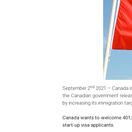
nd
September 2
2021 – Canada is
the Canadian government relea
by increasing its immigration tar
Canada wants to welcome 401,00
start-up visa applicants.