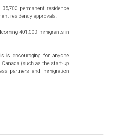
 35,700 permanent residence
nent residency approvals.
elcoming 401,000 immigrants in
s is encouraging for anyone
o Canada (such as the start-up
ess partners and immigration