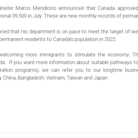
Minister Marco Mendicino announced that Canada approved
tional 39,500 in July. These are new monthly records of perma
ned that his department is on pace to meet the target of w
ermanent residents to Canada’s population in 2022.
welcoming more immigrants to stimulate the economy. Thi
da. If you want more information about suitable pathways t
ration programs), we can refer you to our longtime busin
, China, Bangladesh, Vietnam, Taiwan and Japan.