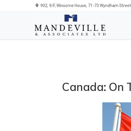
902, 9/F, Winsome House, 71-73 Wyndham Street,
Canada: On T