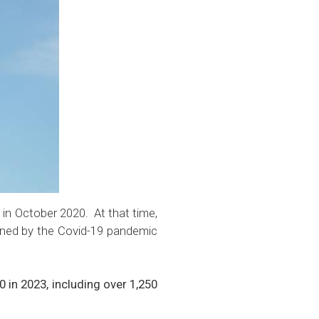
 in
October 2020.
At that time,
ened by the Covid-19 pandemic
in 2023, including over 1,250