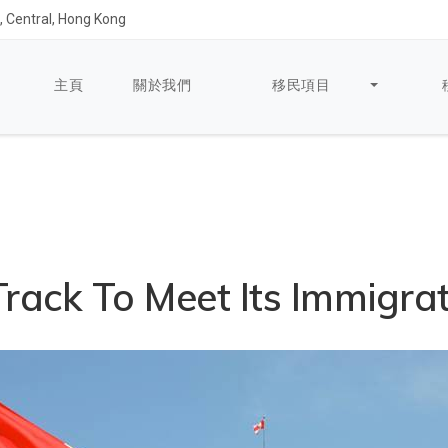
 Central, Hong Kong
主頁
關於我們
移民項目
rack To Meet Its Immigrat