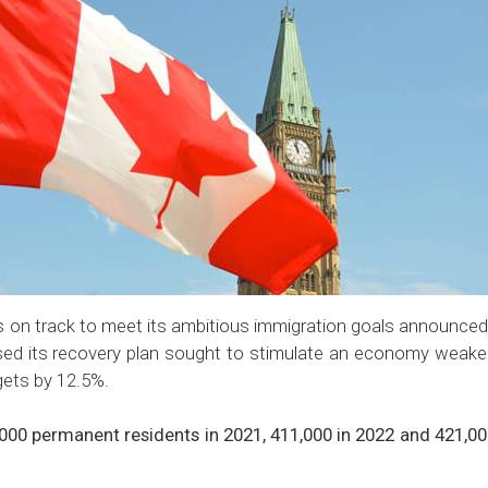
 on track to meet its ambitious immigration goals announced
sed its recovery plan sought to stimulate an economy weak
gets by 12.5%.
0 permanent residents in 2021, 411,000 in 2022 and 421,000 