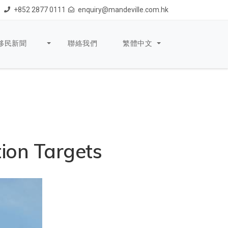
+852 2877 0111
enquiry@mandeville.com.hk
移民新聞
聯絡我們
繁體中文
ion Targets