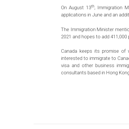
th
On August 13
, Immigration 
applications in June and an addi
The Immigration Minister mentio
2021 and hopes to add 411,000 p
Canada keeps its promise of 
interested to immigrate to Cana
visa and other business immig
consultants based in Hong Kong