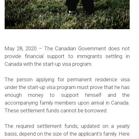
May 28, 2020 – The Canadian Government does not
provide financial support to immigrants settling in
Canada with the start-up visa program.
The person applying for permanent residence visa
under the start-up visa program must prove that he has
enough money to support himself and the
accompanying family members upon arrival in Canada.
These settlement funds cannot be borrowed.
The required settlement funds, updated on a yearly
basis, depend on the size of the applicant’s family. Here