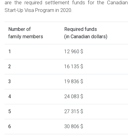
are the required settlement funds for the Canadian
Start-Up Visa Program in 2020.
Number of
Required funds
family members
(in Canadian dollars)
1
12 960 $
2
16 135 $
3
19 836 $
4
24 083 $
5
27 315 $
6
30 806 $