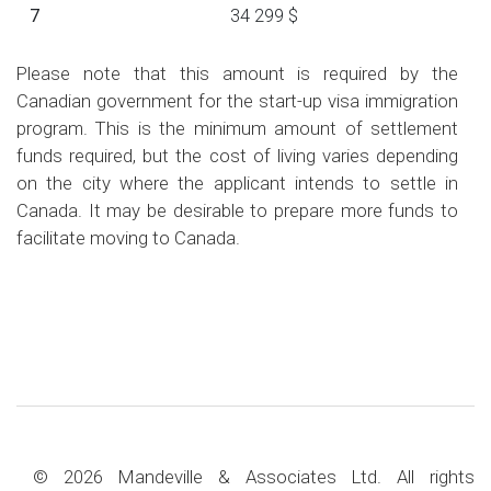
7
34 299 $
Please note that this amount is required by the
Canadian government for the start-up visa immigration
program. This is the minimum amount of settlement
funds required, but the cost of living varies depending
on the city where the applicant intends to settle in
Canada. It may be desirable to prepare more funds to
facilitate moving to Canada.
© 2026 Mandeville & Associates Ltd. All rights