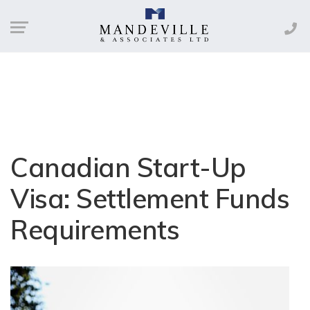
Canadian Start-Up
Visa: Settlement Funds
Requirements