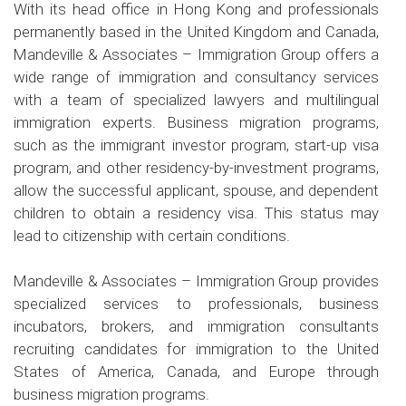
With its head office in Hong Kong and professionals
permanently based in the United Kingdom and Canada,
Mandeville & Associates – Immigration Group offers a
wide range of immigration and consultancy services
with a team of specialized lawyers and multilingual
immigration experts. Business migration programs,
such as the immigrant investor program, start-up visa
program, and other residency-by-investment programs,
allow the successful applicant, spouse, and dependent
children to obtain a residency visa. This status may
lead to citizenship with certain conditions.
Mandeville & Associates – Immigration Group provides
specialized services to professionals, business
incubators, brokers, and immigration consultants
recruiting candidates for immigration to the United
States of America, Canada, and Europe through
business migration programs.