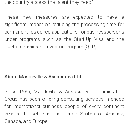
the country access the talent they need.”
These new measures are expected to have a
significant impact on reducing the processing time for
permanent residence applications for businesspersons
under programs such as the Start-Up Visa and the
Quebec Immigrant Investor Program (QIIP).
About Mandeville & Associates Ltd.
Since 1986, Mandeville & Associates – Immigration
Group has been offering consulting services intended
for international business people of every continent
wishing to settle in the United States of America,
Canada, and Europe.