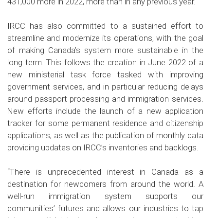
431,000 more in 2022, more than in any previous year.
IRCC has also committed to a sustained effort to
streamline and modernize its operations, with the goal
of making Canada’s system more sustainable in the
long term. This follows the creation in June 2022 of a
new ministerial task force tasked with improving
government services, and in particular reducing delays
around passport processing and immigration services.
New efforts include the launch of a new application
tracker for some permanent residence and citizenship
applications, as well as the publication of monthly data
providing updates on IRCC’s inventories and backlogs.
“There is unprecedented interest in Canada as a
destination for newcomers from around the world. A
well-run immigration system supports our
communities’ futures and allows our industries to tap