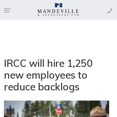
IRCC will hire 1,250
new employees to
reduce backlogs