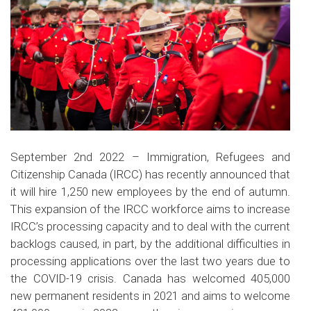
September 2nd 2022 – Immigration, Refugees and
Citizenship Canada (IRCC) has recently announced that
it will hire 1,250 new employees by the end of autumn.
This expansion of the IRCC workforce aims to increase
IRCC’s processing capacity and to deal with the current
backlogs caused, in part, by the additional difficulties in
processing applications over the last two years due to
the COVID-19 crisis. Canada has welcomed 405,000
new permanent residents in 2021 and aims to welcome