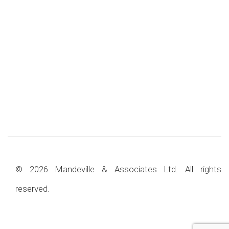
© 2026 Mandeville & Associates Ltd. All rights
reserved.