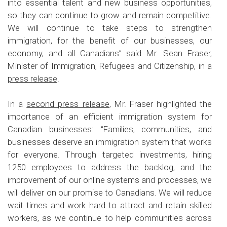
into essential talent and new business opportunities,
so they can continue to grow and remain competitive.
We will continue to take steps to strengthen
immigration, for the benefit of our businesses, our
economy, and all Canadians” said Mr. Sean Fraser,
Minister of Immigration, Refugees and Citizenship, in a
press release
.
In a
second press release
, Mr. Fraser highlighted the
importance of an efficient immigration system for
Canadian businesses: “Families, communities, and
businesses deserve an immigration system that works
for everyone. Through targeted investments, hiring
1250 employees to address the backlog, and the
improvement of our online systems and processes, we
will deliver on our promise to Canadians. We will reduce
wait times and work hard to attract and retain skilled
workers, as we continue to help communities across