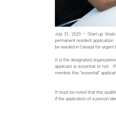
July 31, 2020 – Start-up Visa’s
permanent resident application. 
be needed in Canada for urgent
It is the designated organizatio
applicant is essential or not. 
member, this “essential” appli
It must be noted that this quali
if the application of a person id