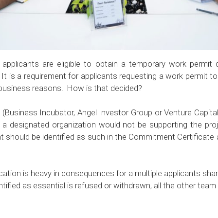
 applicants are eligible to
obtain a temporary work permit
d
It is a requirement for applicants requesting a work permit to 
 business reasons. How is that decided?
n (Business Incubator, Angel Investor Group or Venture Capital 
If a designated organization would not be supporting the pro
cant should be identified as such in the Commitment Certi
fication is heavy in consequences for
a
multiple applicants sha
entified as essential is refused or withdrawn, all the other te