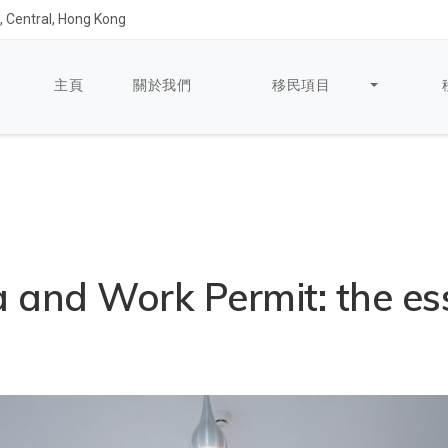
 Central, Hong Kong
主頁
關於我們
移民項目
 and Work Permit: the es