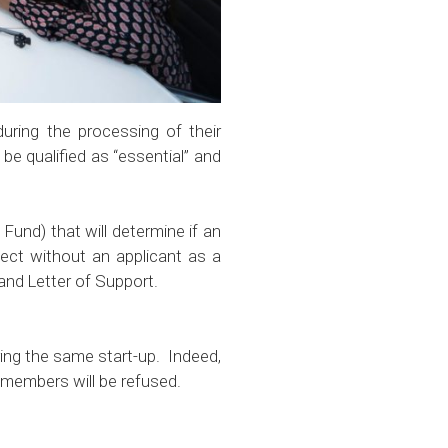
uring the processing of their
be qualified as “essential” and
Fund) that will determine if an
ject without an applicant as a
ficate and Letter of Support.
ring the same start-up. Indeed,
am members will be refused.