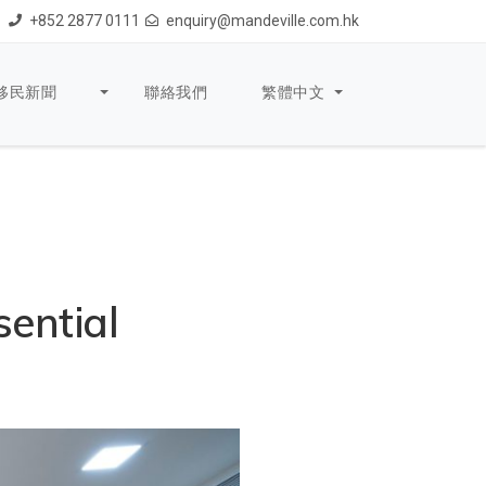
+852 2877 0111
enquiry@mandeville.com.hk
移民新聞
聯絡我們
繁體中文
sential