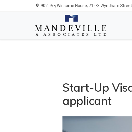
902, 9/F, Winsome House, 71-73 Wyndham Street,
Start-Up Visa
applicant