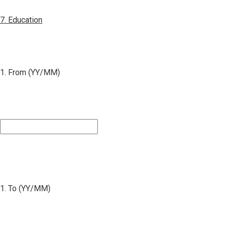
7. Education
1. From (YY/MM)
1. To (YY/MM)