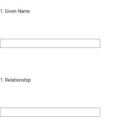
1. Given Name
1. Relationship