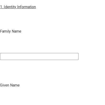
1. Identity Information
Family Name
Given Name