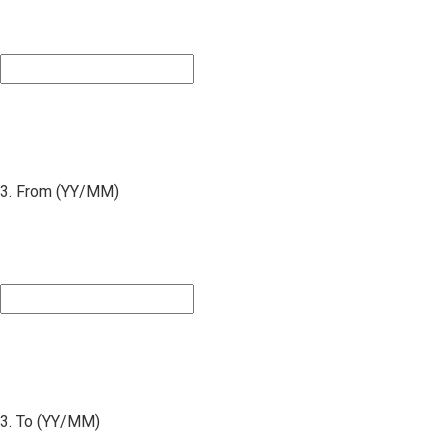
3. From (YY/MM)
3. To (YY/MM)