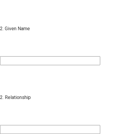
2. Given Name
2. Relationship