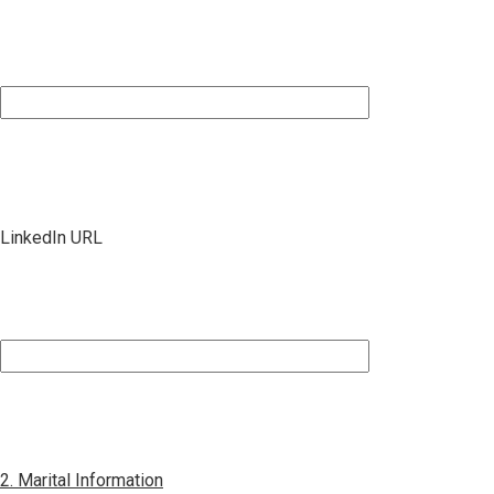
LinkedIn URL
2. Marital Information