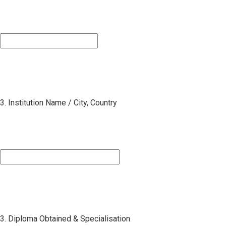
3. Institution Name / City, Country
3. Diploma Obtained & Specialisation