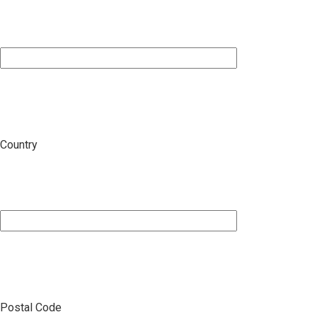
Country
Postal Code