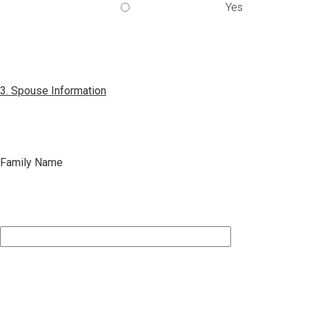
Yes
3. Spouse Information
Family Name