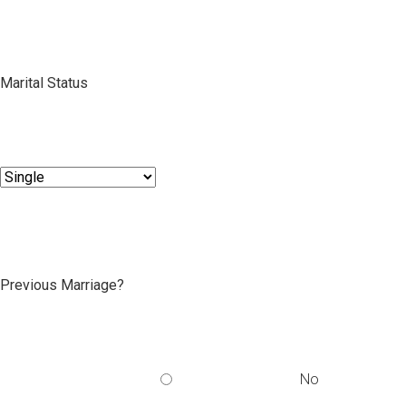
Marital Status
Previous Marriage?
No