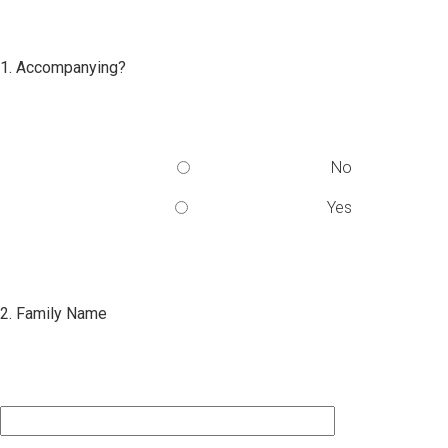
1. Accompanying?
No
Yes
2. Family Name