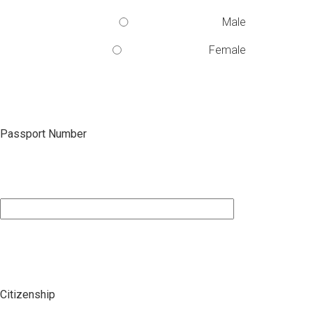
Male
Female
Passport Number
Citizenship