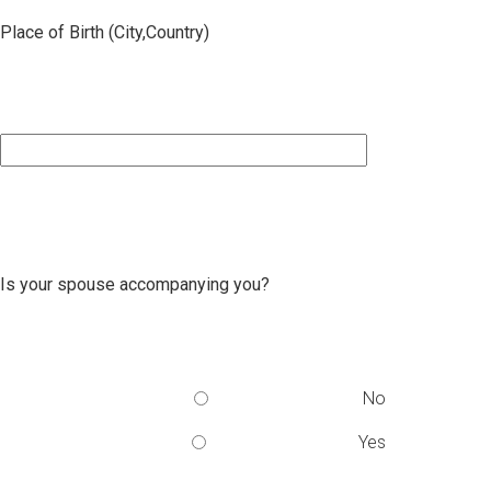
Place of Birth (City,Country)
Is your spouse accompanying you?
No
Yes