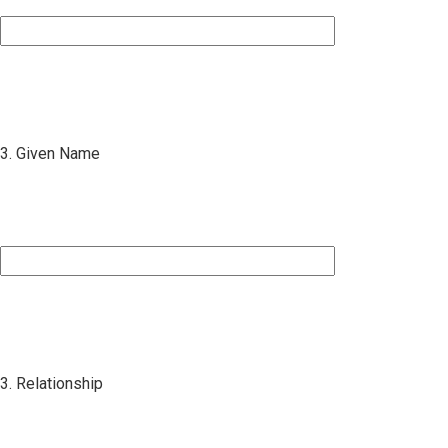
3. Given Name
3. Relationship