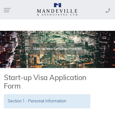
Start-up Visa Canadian Program
Start-up Visa Application
Form
Section 1 - Personal Information