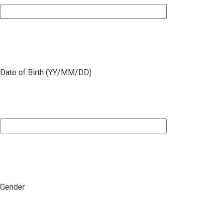
Date of Birth (YY/MM/DD)
Gender