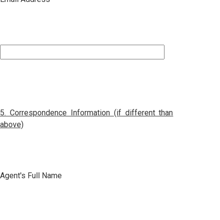
5.
Correspondence
Information (if different than
above)
Agent's Full Name