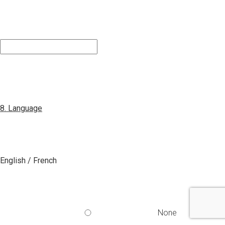
8. Language
English / French
None