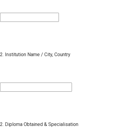
2. Institution Name / City, Country
2. Diploma Obtained & Specialisation