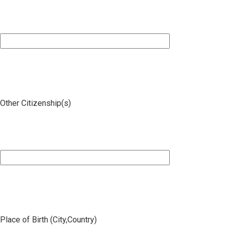
Other Citizenship(s)
Place of Birth (City,Country)