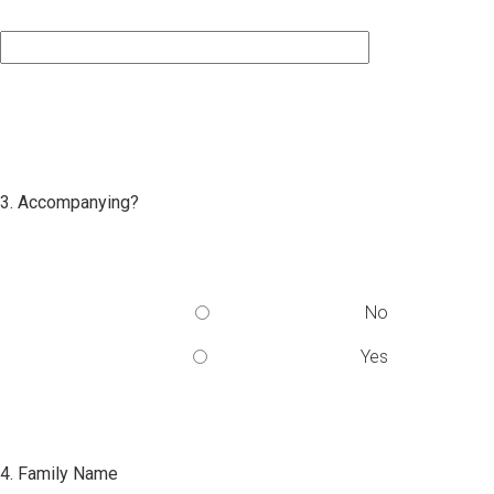
3. Accompanying?
No
Yes
4. Family Name