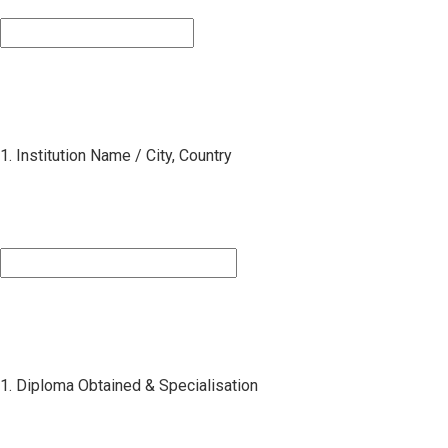
1. Institution Name / City, Country
1. Diploma Obtained & Specialisation