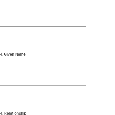
4. Given Name
4. Relationship