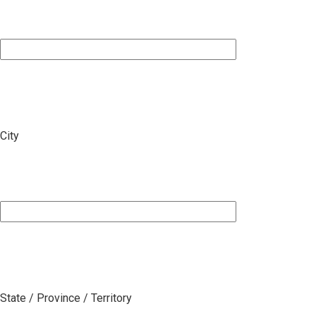
City
State / Province / Territory