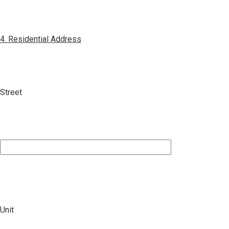
4. Residential Address
Street
Unit