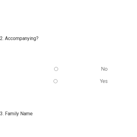
2. Accompanying?
No
Yes
3. Family Name