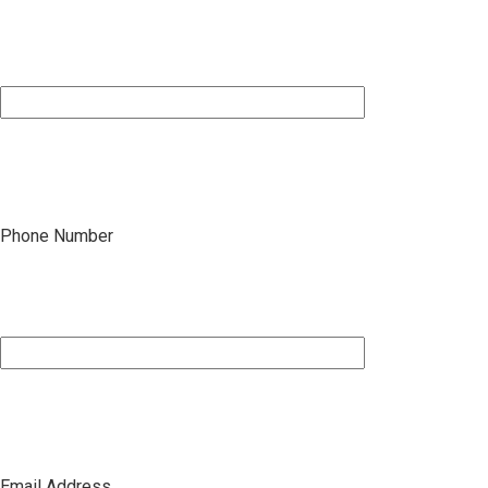
Phone Number
Email Address