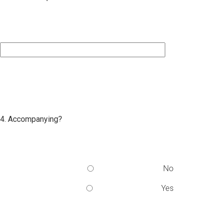
4. Accompanying?
No
Yes