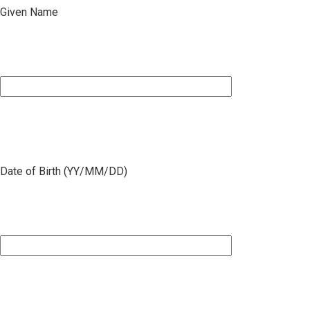
Given Name
Date of Birth (YY/MM/DD)