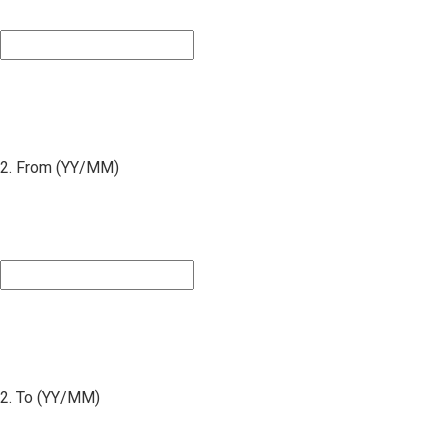
2. From (YY/MM)
2. To (YY/MM)