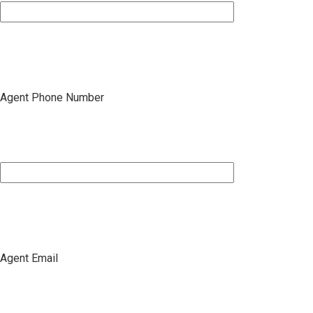
Agent Phone Number
Agent Email