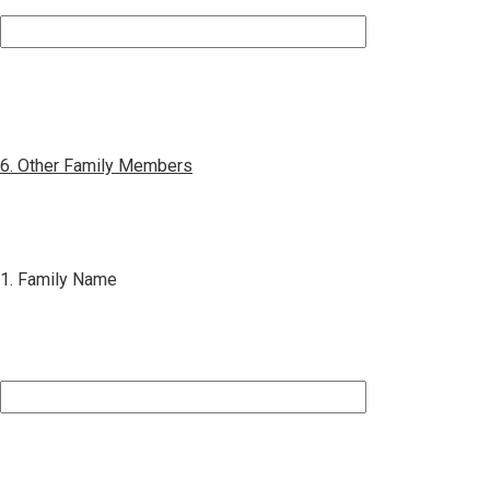
6. Other Family Members
1. Family Name